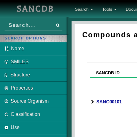
SANCDB
Search
Tools
Docu
Compounds ass
SEARCH OPTIONS
Name
SMILES
SANCDB ID
Structure
Properties
Source Organism
SANC00101
Classification
Use