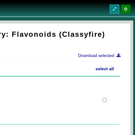
y: Flavonoids (Classyfire)
Download selected
select all