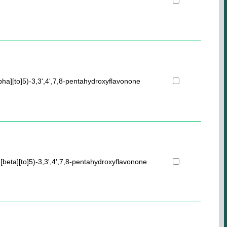
pha][to]5)-3,3',4',7,8-pentahydroxyflavonone
[beta][to]5)-3,3',4',7,8-pentahydroxyflavonone