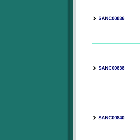
SANC00836
SANC00838
SANC00840