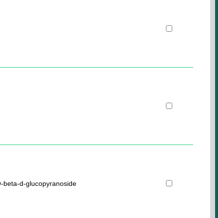
-beta-d-glucopyranoside