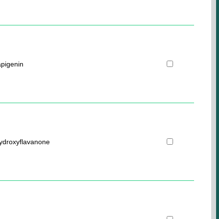
pigenin
hydroxyflavanone