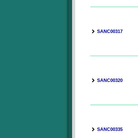
SANC00317
SANC00320
SANC00335