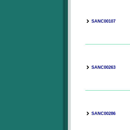
SANC00107
SANC00263
SANC00286