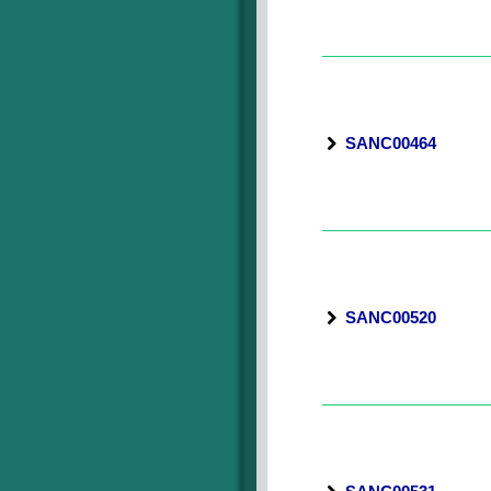
SANC00464
SANC00520