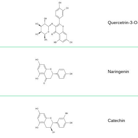
Quercetrin-3-
Naringenin
Catechin