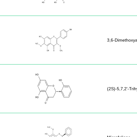
3,6-Dimethoxya
(2S)-5,7,2'-Tri