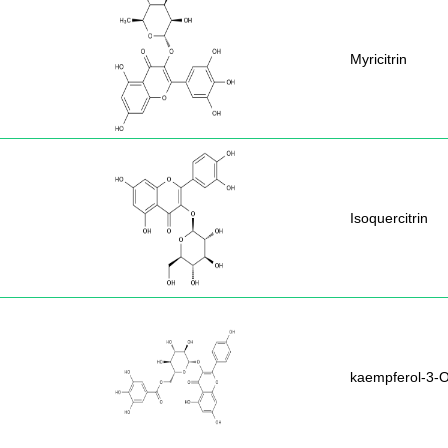
Myricitrin
Isoquercitrin
kaempferol-3-O