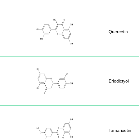
Quercetin
Eriodictyol
Tamarixetin