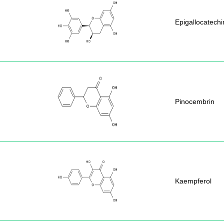
Epigallocatechi
Pinocembrin
Kaempferol