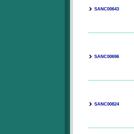
SANC00643
SANC00696
SANC00824