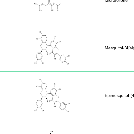
Microfolione
Mesquitol-(4[al
Epimesquitol-(4