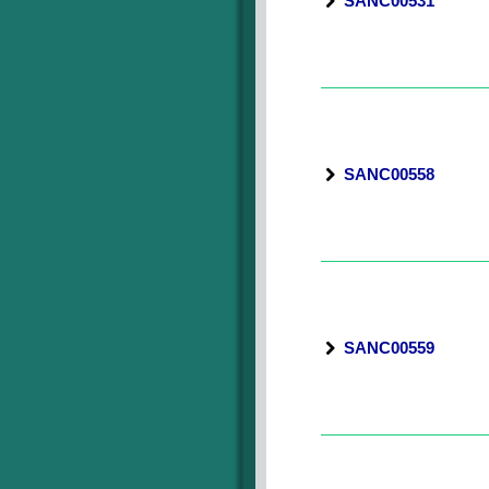
SANC00531
SANC00558
SANC00559