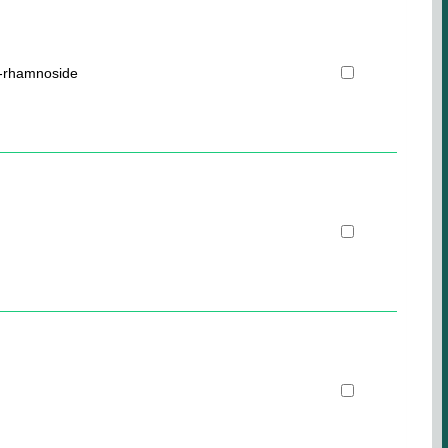
O-rhamnoside