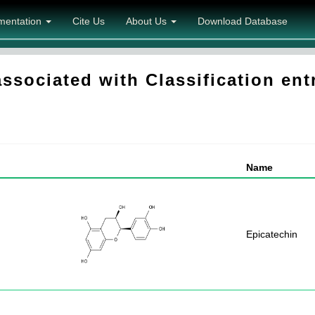
mentation
Cite Us
About Us
Download Database
ociated with Classification entr
Name
Epicatechin