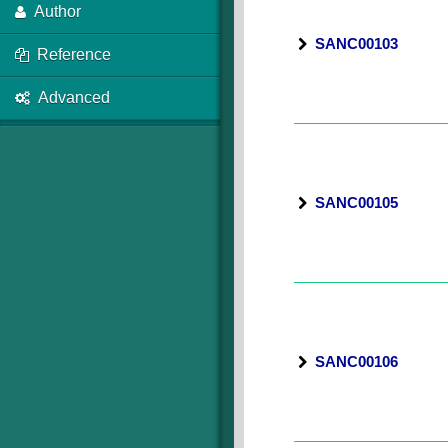
Author
SANC00103
Reference
Advanced
SANC00105
SANC00106