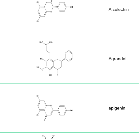
Afzelechin
Agrandol
apigenin