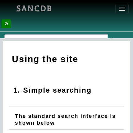
SANCDB
Toggl
navig
Using the site
1. Simple searching
The standard search interface is
shown below