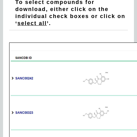
To select compounds for
download, either click on the
individual check boxes or click on
‘
select all
’.