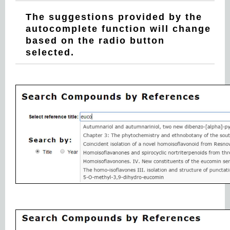
The suggestions provided by the
autocomplete function will change
based on the radio button
selected.