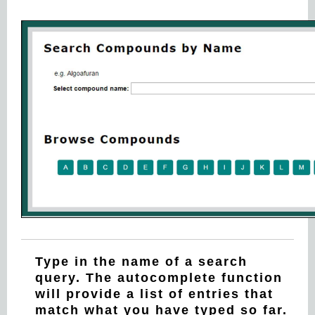
Type in the name of a search
query. The autocomplete function
will provide a list of entries that
match what you have typed so far.