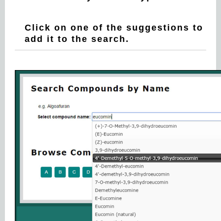
Click on one of the suggestions to
add it to the search.