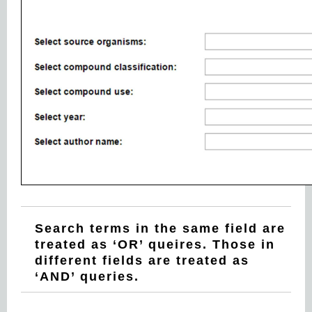
Search terms in the same field are
treated as ‘OR’ queires. Those in
different fields are treated as
‘AND’ queries.