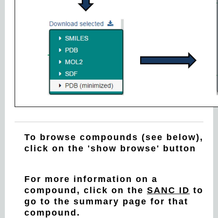
To browse compounds (see below),
click on the 'show browse' button
For more information on a
compound, click on the
SANC ID
to
go to the summary page for that
compound.