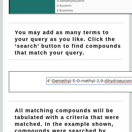
You may add as many terms to
your query as you like. Click the
‘search’ button to find compounds
that match your query.
All matching compounds will be
tabulated with a criteria that were
matched. In the example shown,
compounds were searched by