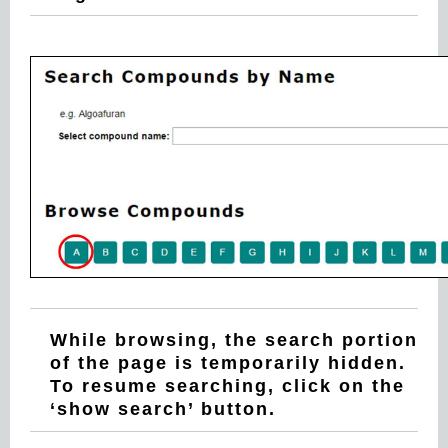
While browsing, the search portion
of the page is temporarily hidden.
To resume searching, click on the
‘show search’ button.