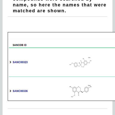
name, so here the names that were
matched are shown.