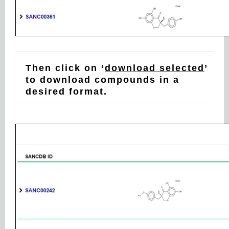
Then click on ‘
download selected
’
to download compounds in a
desired format.