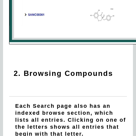
2. Browsing Compounds
Each Search page also has an
indexed browse section, which
lists all entries. Clicking on one of
the letters shows all entries that
begin with that letter.