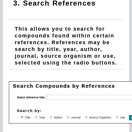
3. Search References
This allows you to search for
compounds found within certain
references. References may be
search by title, year, author,
journal, source organism or use,
selected using the radio buttons.