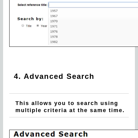
4. Advanced Search
This allows you to search using
multiple criteria at the same time.