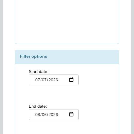
Filter options
Start date:
End date: