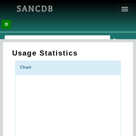
SANCDB
Toggl
navig
Usage Statistics
Chart