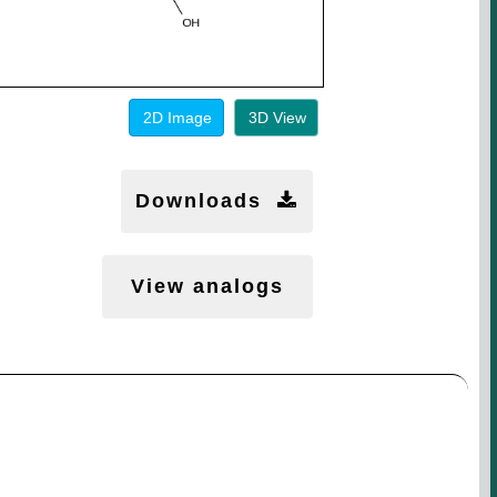
2D Image
3D View
Downloads
View analogs