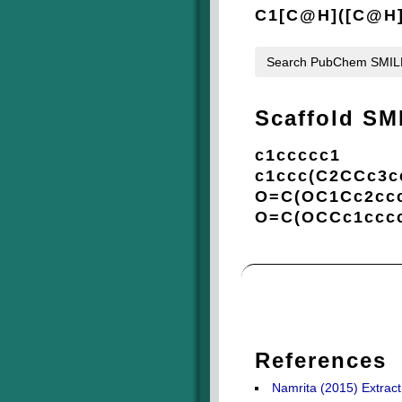
C1[C@H]([C@H]
Search PubChem SMI
Scaffold SM
c1ccccc1
c1ccc(C2CCc3c
O=C(OC1Cc2ccc
O=C(OCCc1cccc
References
Namrita (2015) Extract