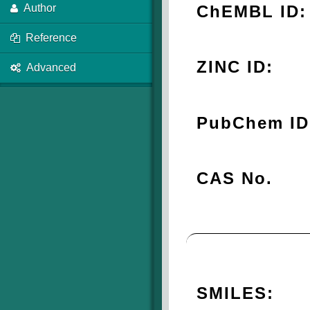
ChEMBL ID:
Author
Reference
ZINC ID:
Advanced
PubChem ID
CAS No.
SMILES: