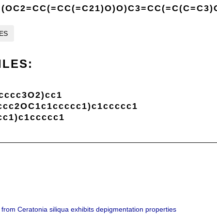
(OC2=CC(=CC(=C21)O)O)C3=CC(=C(C=C3)
LES
ILES:
cccc3O2)cc1
cc2OC1c1ccccc1)c1ccccc1
c1)c1ccccc1
 from Ceratonia siliqua exhibits depigmentation properties