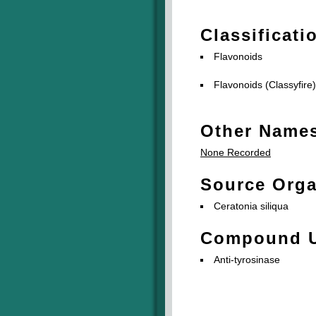
Classificati
Flavonoids
Flavonoids (Classyfire)
Other Name
None Recorded
Source Org
Ceratonia siliqua
Compound 
Anti-tyrosinase