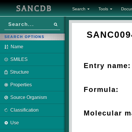
SANCDB
Search
Tools
Docu
SANC009
SEARCH OPTIONS
Name
SMILES
Entry name:
Structure
Properties
Formula:
Source Organism
Classification
Molecular m
Use