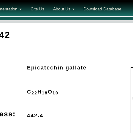
mentation
Cite Us
About Us
Download Database
42
Epicatechin gallate
C
H
O
22
18
10
ass:
442.4