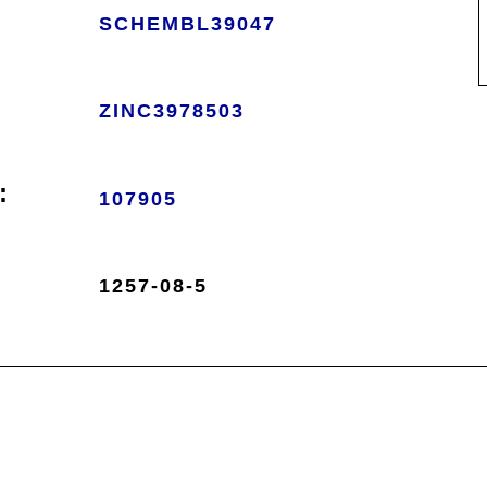
SCHEMBL39047
ZINC3978503
:
107905
1257-08-5