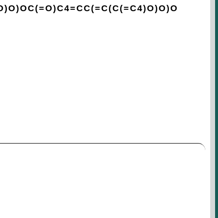
O)O)OC(=O)C4=CC(=C(C(=C4)O)O)O