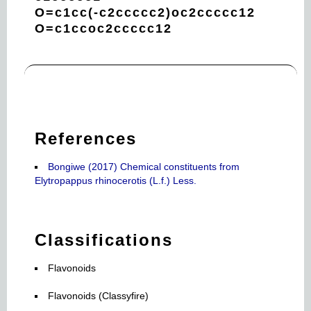
O=c1cc(-c2ccccc2)oc2ccccc12
O=c1ccoc2ccccc12
References
Bongiwe (2017) Chemical constituents from
Elytropappus rhinocerotis (L.f.) Less.
Classifications
Flavonoids
Flavonoids (Classyfire)