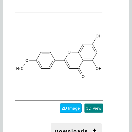
2D Image
3D View
Downloads