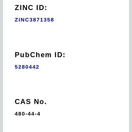
ZINC ID:
ZINC3871358
PubChem ID:
5280442
CAS No.
480-44-4