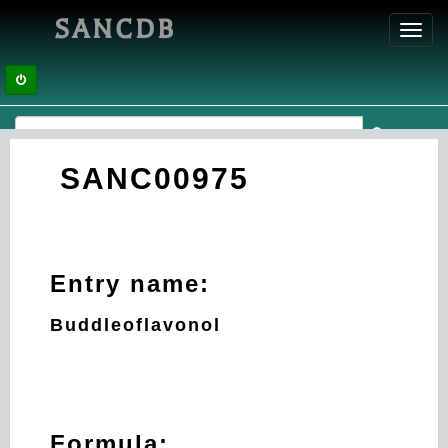
SANCDB
Toggl
navig
SANC00975
Entry name:
Buddleoflavonol
Formula: