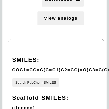
View analogs
SMILES:
COC1=CC=C(C=C1)C2=CC(=O)C3=C(C
Search PubChem SMILES
Scaffold SMILES:
c1ccccc1