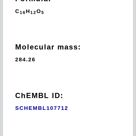
C
H
O
16
12
5
Molecular mass:
284.26
ChEMBL ID:
SCHEMBL107712