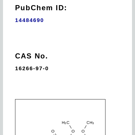
PubChem ID:
14484690
CAS No.
16266-97-0