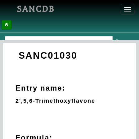
SANCDB
Toggl
navig
SANC01030
Entry name:
2',5,6-Trimethoxyflavone
Formula: