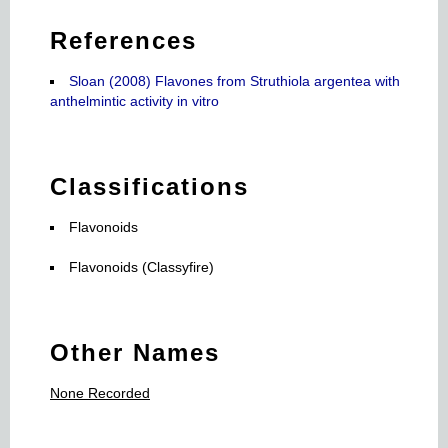
References
Sloan (2008) Flavones from Struthiola argentea with
anthelmintic activity in vitro
Classifications
Flavonoids
Flavonoids (Classyfire)
Other Names
None Recorded