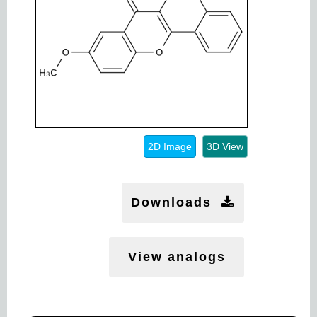
2D Image
3D View
Downloads
View analogs