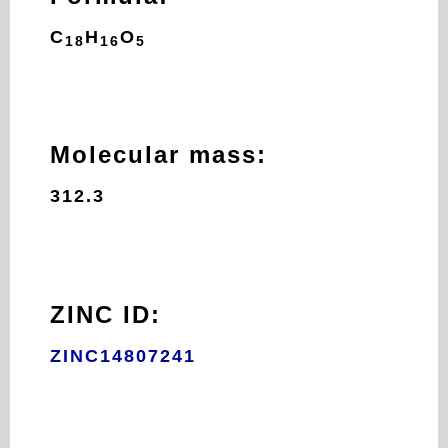
C
H
O
18
16
5
Molecular mass:
312.3
ZINC ID:
ZINC14807241