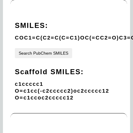
SMILES:
COC1=C(C2=C(C=C1)OC(=CC2=O)C3
Search PubChem SMILES
Scaffold SMILES:
c1ccccc1
O=c1cc(-c2ccccc2)oc2ccccc12
O=c1ccoc2ccccc12