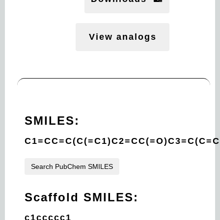
View analogs
SMILES:
C1=CC=C(C(=C1)C2=CC(=O)C3=C(C=C
Search PubChem SMILES
Scaffold SMILES:
c1ccccc1