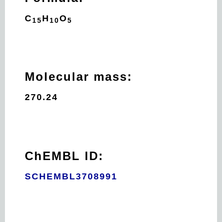
C
H
O
15
10
5
Molecular mass:
270.24
ChEMBL ID:
SCHEMBL3708991