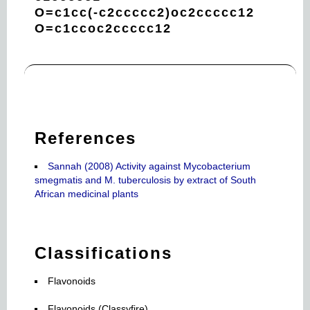
O=c1cc(-c2ccccc2)oc2ccccc12
O=c1ccoc2ccccc12
References
Sannah (2008) Activity against Mycobacterium
smegmatis and M. tuberculosis by extract of South
African medicinal plants
Classifications
Flavonoids
Flavonoids (Classyfire)