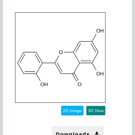
2D Image
3D View
Downloads