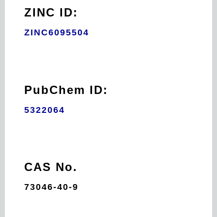
ZINC ID:
ZINC6095504
PubChem ID:
5322064
CAS No.
73046-40-9