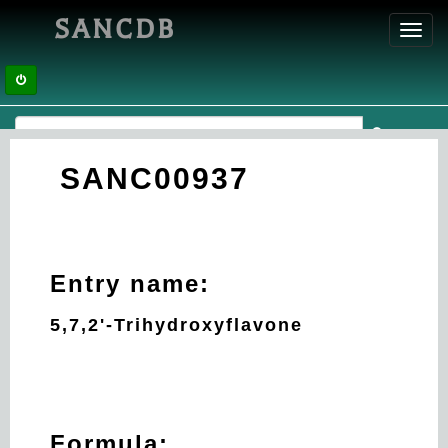
SANCDB
Toggl
navig
SANC00937
Entry name:
5,7,2'-Trihydroxyflavone
Formula: