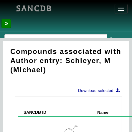
SANCDB
Toggl
navig
Compounds associated with
Author entry: Schleyer, M
(Michael)
Download selected
SANCDB ID
Name