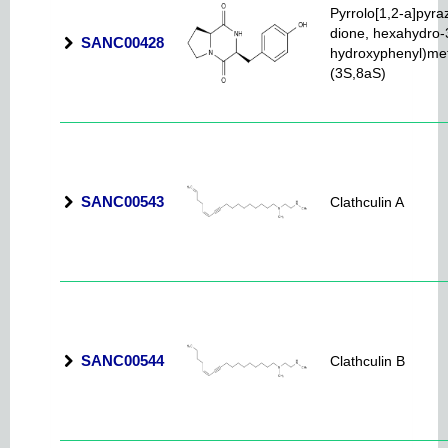
Pyrrolo[1,2-a]pyra
dione, hexahydro-3
SANC00428
hydroxyphenyl)met
(3S,8aS)
SANC00543
Clathculin A
SANC00544
Clathculin B