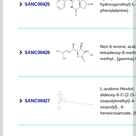
SANC00425
hydroxyprolinyl)-L-
phenylalanine)
Non-6-enonic acid,
SANC00426
tetradeoxy-8-meth
methyl-, [gamma]-
L-arabino-Hexitol, 
dideoxy-6-C-[2-(5-
SANC00427
oxazolylmethyl)-4-
oxazolyl]-, 6-
heneicosanoate, (