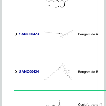
SANC00423
Bengamide A
SANC00424
Bengamide B
Cyclo(L-trans-(4-