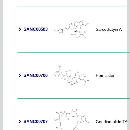
SANC00583
Sarcodictyin A
SANC00706
Hemiasterlin
SANC00707
Geodiamolide TA