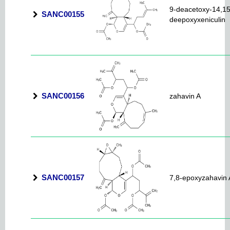
9-deacetoxy-14,15
SANC00155
deepoxyxeniculin
SANC00156
zahavin A
SANC00157
7,8-epoxyzahavin 