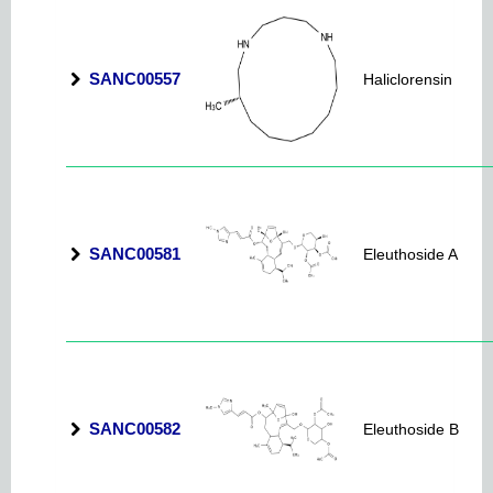
SANC00557
Haliclorensin
SANC00581
Eleuthoside A
SANC00582
Eleuthoside B