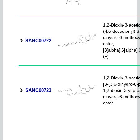
1,2-Dioxin-3-acetic
(4,6-decadienyl)-3
dihydro-6-methoxy
SANC00722
ester,
[3[alpha],6[alpha],
(+)
1,2-Dioxin-3-acetic
[3-(3,6-dihydro-6-
SANC00723
1,2-dioxin-3-yl)pro
dihydro-6-methoxy
ester