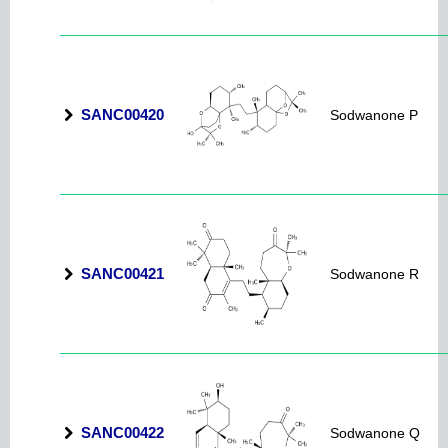
SANC00420
Sodwanone P
SANC00421
Sodwanone R
SANC00422
Sodwanone Q