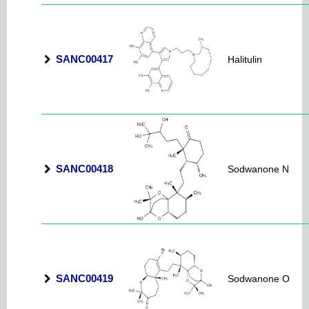
SANC00417
Halitulin
SANC00418
Sodwanone N
SANC00419
Sodwanone O