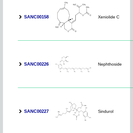
SANC00158
Xeniolide C
SANC00226
Nephthoside
SANC00227
Sindurol