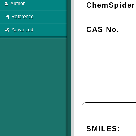
ChemSpider 
Author
Reference
CAS No.
Advanced
SMILES: