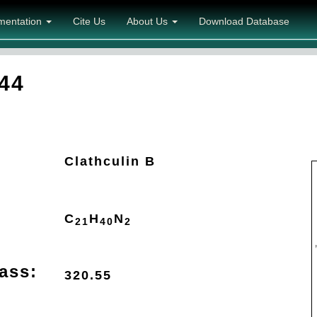
mentation
Cite Us
About Us
Download Database
44
Clathculin B
C
H
N
21
40
2
ass:
320.55