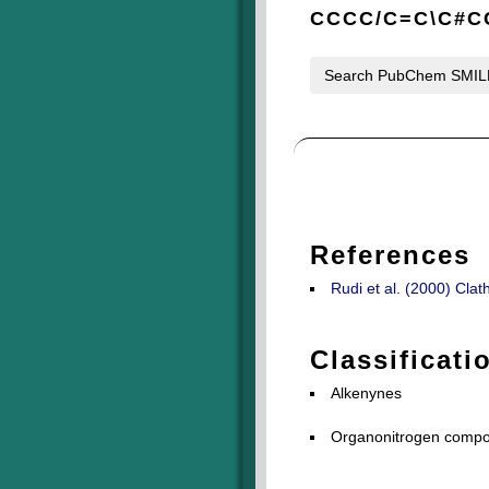
CCCC/C=C\C#
Search PubChem SMI
References
Rudi et al. (2000) Cla
Classificati
Alkenynes
Organonitrogen compou