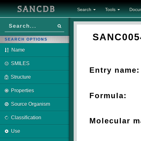
SANCDB
Search
Tools
Docu
SANC005
SEARCH OPTIONS
Name
SMILES
Entry name:
Structure
Properties
Formula:
Source Organism
Classification
Molecular m
Use