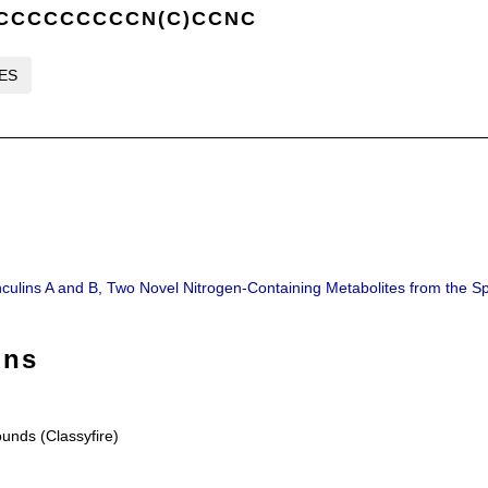
CCCCCCCCCCN(C)CCNC
LES
thculins A and B, Two Novel Nitrogen-Containing Metabolites from the Sp
ons
nds (Classyfire)