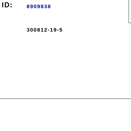
ID:
8909838
300812-19-5