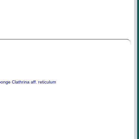
onge Clathrina aff. reticulum