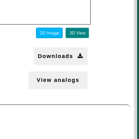
2D Image
3D View
Downloads
View analogs