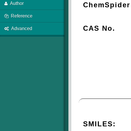
ChemSpider 
Author
Reference
CAS No.
Advanced
SMILES: