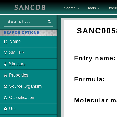
SANCDB
Search
Tools
Docu
SANC005
SEARCH OPTIONS
Name
SMILES
Entry name:
Structure
Properties
Formula:
Source Organism
Classification
Molecular m
Use