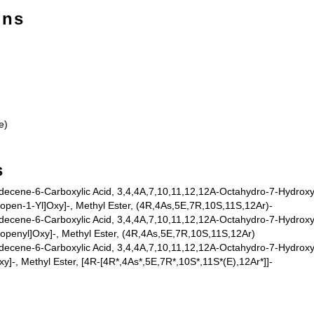
ons
e)
s
ecene-6-Carboxylic Acid, 3,4,4A,7,10,11,12,12A-Octahydro-7-Hydroxy-1
ropen-1-Yl]Oxy]-, Methyl Ester, (4R,4As,5E,7R,10S,11S,12Ar)-
ecene-6-Carboxylic Acid, 3,4,4A,7,10,11,12,12A-Octahydro-7-Hydroxy-1
ropenyl]Oxy]-, Methyl Ester, (4R,4As,5E,7R,10S,11S,12Ar)
ecene-6-Carboxylic Acid, 3,4,4A,7,10,11,12,12A-Octahydro-7-Hydroxy-1
y]-, Methyl Ester, [4R-[4R*,4As*,5E,7R*,10S*,11S*(E),12Ar*]]-