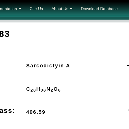
mentation
Cite Us
About Us
Download Database
83
Sarcodictyin A
C
H
N
O
28
36
2
6
ass:
496.59