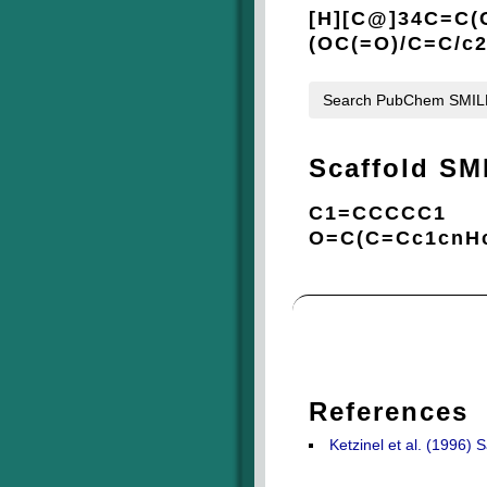
[H][C@]34C=C(
(OC(=O)/C=C/c
Search PubChem SMI
Scaffold SM
C1=CCCCC1
O=C(C=Cc1cnH
References
Ketzinel et al. (1996)