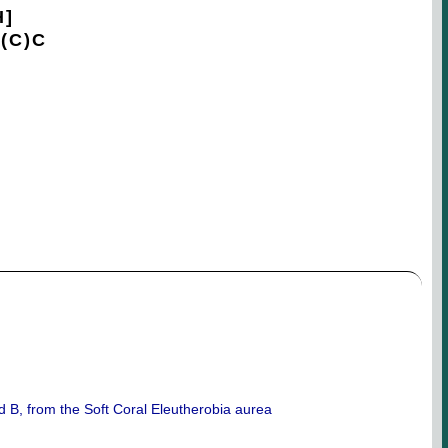
H]
(C)C
d B, from the Soft Coral Eleutherobia aurea