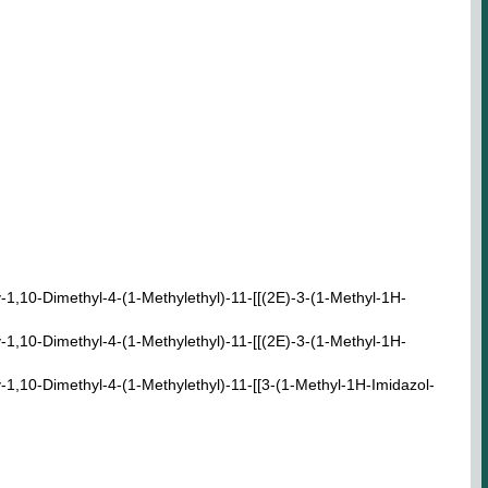
,10-Dimethyl-4-(1-Methylethyl)-11-[[(2E)-3-(1-Methyl-1H-
,10-Dimethyl-4-(1-Methylethyl)-11-[[(2E)-3-(1-Methyl-1H-
,10-Dimethyl-4-(1-Methylethyl)-11-[[3-(1-Methyl-1H-Imidazol-