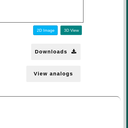
2D Image
3D View
Downloads
View analogs