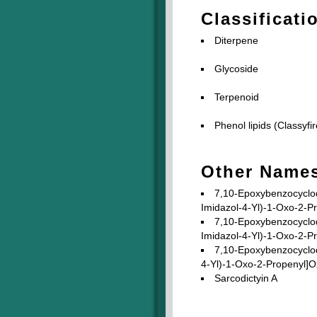
Classificati
Diterpene
Glycoside
Terpenoid
Phenol lipids (Classyfir
Other Name
7,10-Epoxybenzocyclod
Imidazol-4-Yl)-1-Oxo-2-P
7,10-Epoxybenzocyclod
Imidazol-4-Yl)-1-Oxo-2-P
7,10-Epoxybenzocyclod
4-Yl)-1-Oxo-2-Propenyl]Ox
Sarcodictyin A