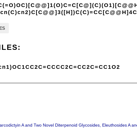
C(=O)OC)[C@@]1(O)C=C[C@](C)(O1)[C@@
2cn(C)cn2)C[C@@]3([H])C(C)=CC[C@@H]4C
LES
ILES:
cn1)OC1CC2C=CCCC2C=CC2C=CC1O2
 Sarcodictyin A and Two Novel Diterpenoid Glycosides, Eleuthosides A an