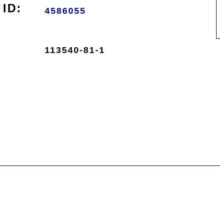
ID:
4586055
113540-81-1