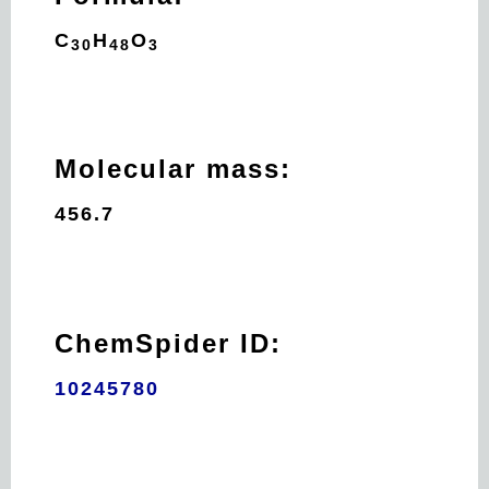
C
H
O
30
48
3
Molecular mass:
456.7
ChemSpider ID:
10245780