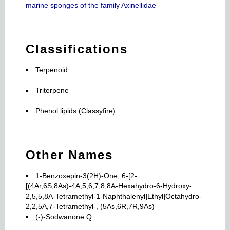
marine sponges of the family Axinellidae
Classifications
Terpenoid
Triterpene
Phenol lipids (Classyfire)
Other Names
1-Benzoxepin-3(2H)-One, 6-[2-
[(4Ar,6S,8As)-4A,5,6,7,8,8A-Hexahydro-6-Hydroxy-
2,5,5,8A-Tetramethyl-1-Naphthalenyl]Ethyl]Octahydro-
2,2,5A,7-Tetramethyl-, (5As,6R,7R,9As)
(-)-Sodwanone Q