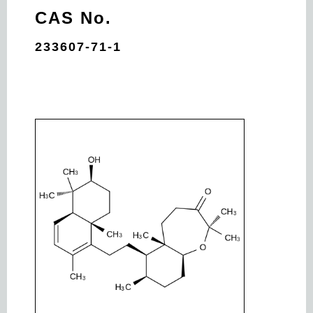
CAS No.
233607-71-1