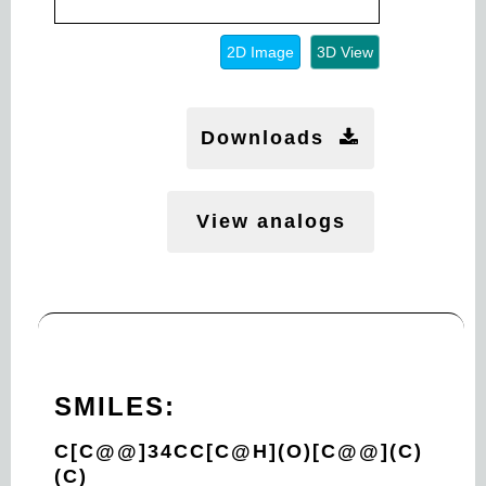
2D Image
3D View
Downloads
View analogs
SMILES:
C[C@@]34CC[C@H](O)[C@@](C)
(C)