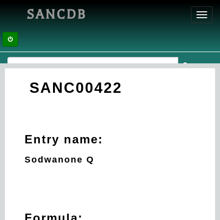
SANCDB
Toggl
navig
SANC00422
Entry name:
Sodwanone Q
Formula: