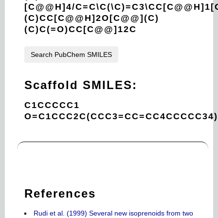
[C@@H]4/C=C\C(\C)=C3\CC[C@@H]1[
(C)CC[C@@H]2O[C@@](C)
(C)C(=O)CC[C@@]12C
Search PubChem SMILES
Scaffold SMILES:
C1CCCCC1
O=C1CCC2C(CCC3=CC=CC4CCCCC34
References
Rudi et al. (1999) Several new isoprenoids from two