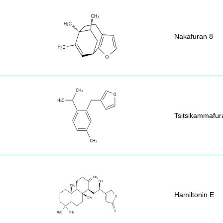
Nakafuran 8
Tsitsikammafur
Hamiltonin E