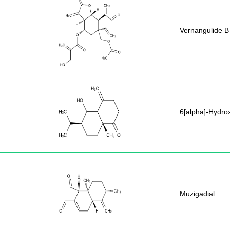
Vernangulide B
6[alpha]-Hydr
Muzigadial