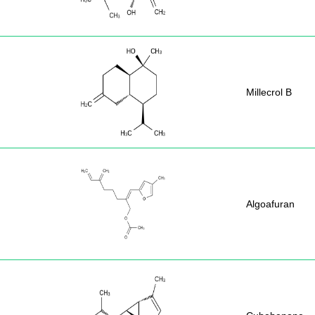
Millecrol B
Algoafuran