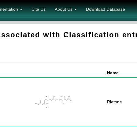
mentation
Cite Us
About Us
Download Database
sociated with Classification ent
Name
Rietone