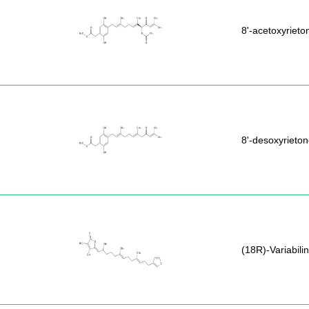
8'-acetoxyrieto
8'-desoxyrieto
(18R)-Variabilin