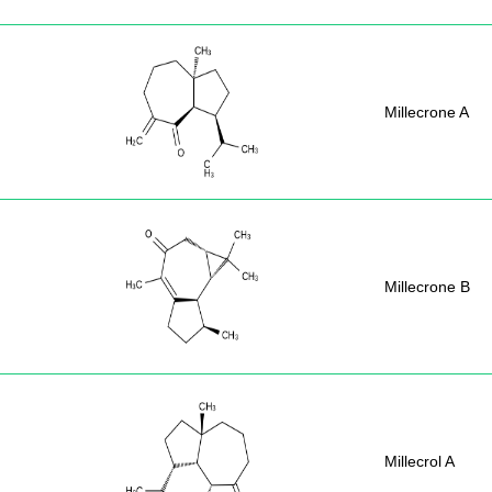
Millecrone A
Millecrone B
Millecrol A