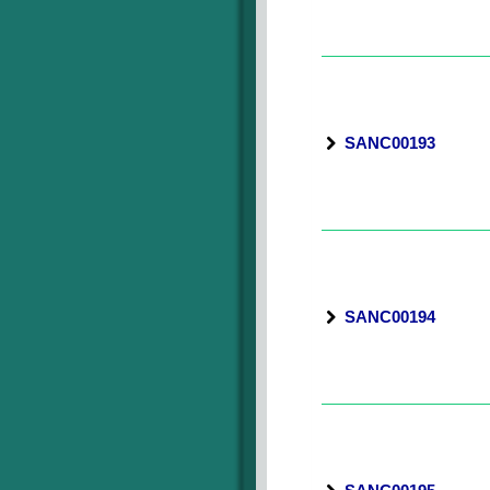
SANC00193
SANC00194