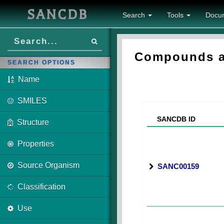
SANCDB
Search
Tools
Docu
Compounds as
SEARCH OPTIONS
Name
SMILES
SANCDB ID
Structure
Properties
Source Organism
SANC00159
Classification
Use