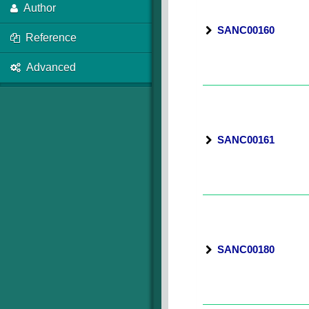
Author
SANC00160
Reference
Advanced
SANC00161
SANC00180