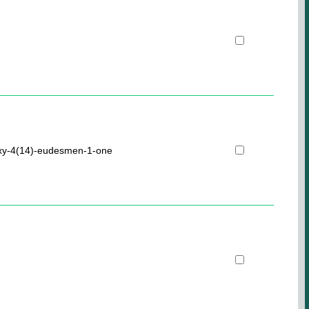
oxy-4(14)-eudesmen-1-one