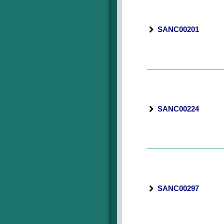
SANC00201
SANC00224
SANC00297