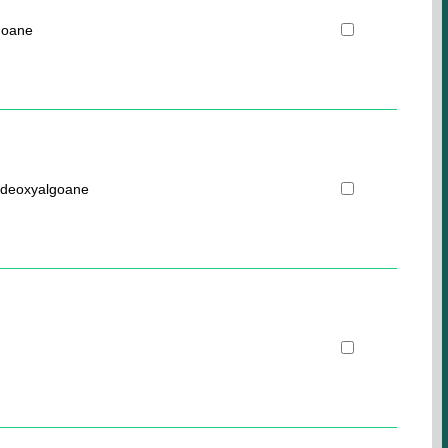
goane
-deoxyalgoane