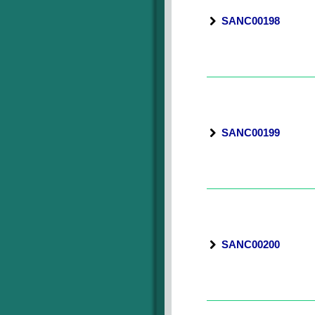
SANC00198
SANC00199
SANC00200