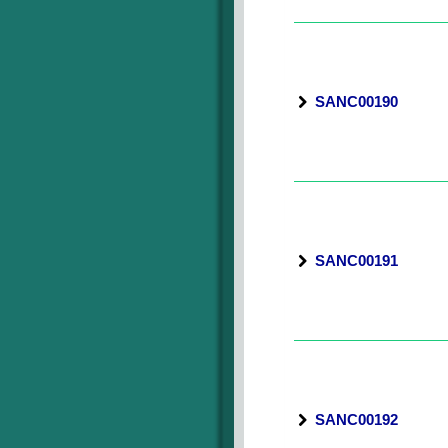
SANC00190
SANC00191
SANC00192