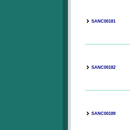
SANC00181
SANC00182
SANC00189