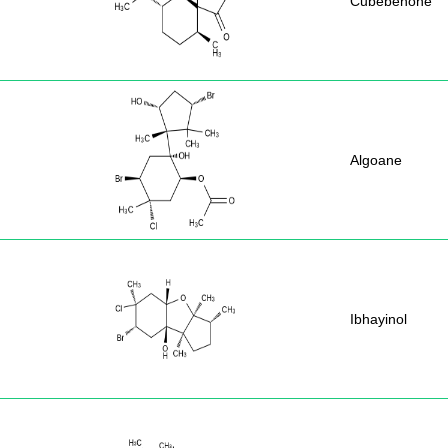
Cubebenone
Algoane
Ibhayinol