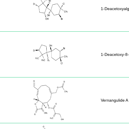
1-Deacetoxyal
1-Deacetoxy-8
Vernangulide A