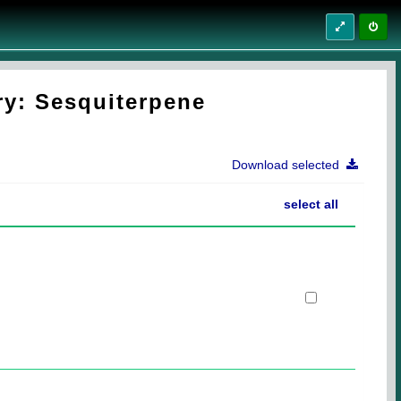
ry: Sesquiterpene
Download selected
select all