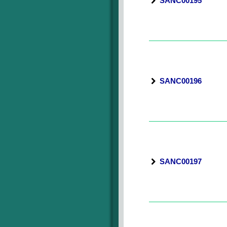
SANC00195
SANC00196
SANC00197