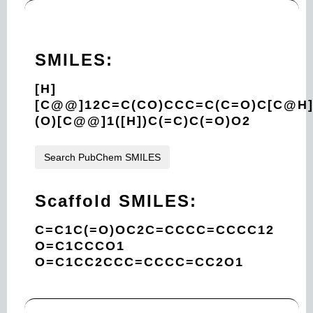
SMILES:
[H]
[C@@]12C=C(CO)CCC=C(C=O)C[C@H
(O)[C@@]1([H])C(=C)C(=O)O2
Search PubChem SMILES
Scaffold SMILES:
C=C1C(=O)OC2C=CCCC=CCCC12
O=C1CCCO1
O=C1CC2CCC=CCCC=CC2O1