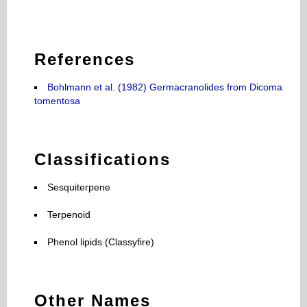
References
Bohlmann et al. (1982) Germacranolides from Dicoma
tomentosa
Classifications
Sesquiterpene
Terpenoid
Phenol lipids (Classyfire)
Other Names