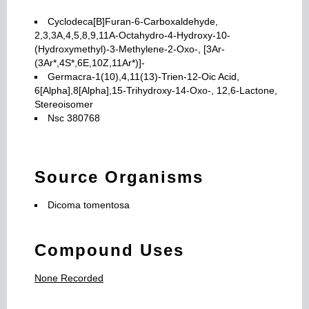
Cyclodeca[B]Furan-6-Carboxaldehyde,
2,3,3A,4,5,8,9,11A-Octahydro-4-Hydroxy-10-
(Hydroxymethyl)-3-Methylene-2-Oxo-, [3Ar-
(3Ar*,4S*,6E,10Z,11Ar*)]-
Germacra-1(10),4,11(13)-Trien-12-Oic Acid,
6[Alpha],8[Alpha],15-Trihydroxy-14-Oxo-, 12,6-Lactone,
Stereoisomer
Nsc 380768
Source Organisms
Dicoma tomentosa
Compound Uses
None Recorded