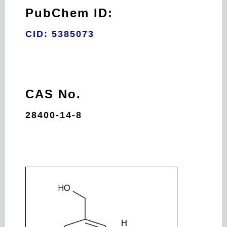
PubChem ID:
CID: 5385073
CAS No.
28400-14-8