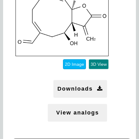
2D Image
3D View
Downloads
View analogs