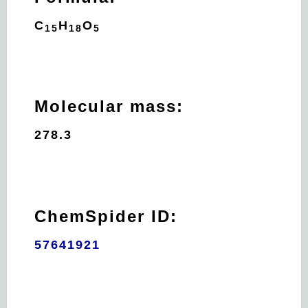
C
H
O
15
18
5
Molecular mass:
278.3
ChemSpider ID:
57641921