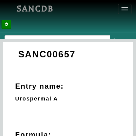
SANCDB
Toggl
navig
SANC00657
Entry name:
Urospermal A
Formula: