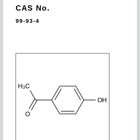
CAS No.
99-93-4