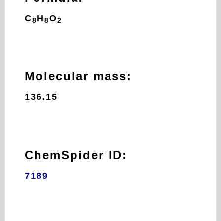
C
H
O
8
8
2
Molecular mass:
136.15
ChemSpider ID:
7189