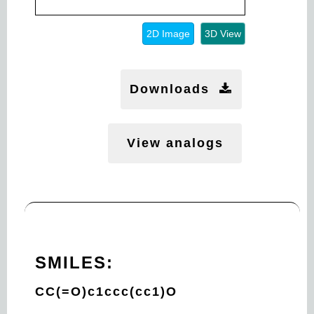
2D Image
3D View
Downloads
View analogs
SMILES:
CC(=O)c1ccc(cc1)O