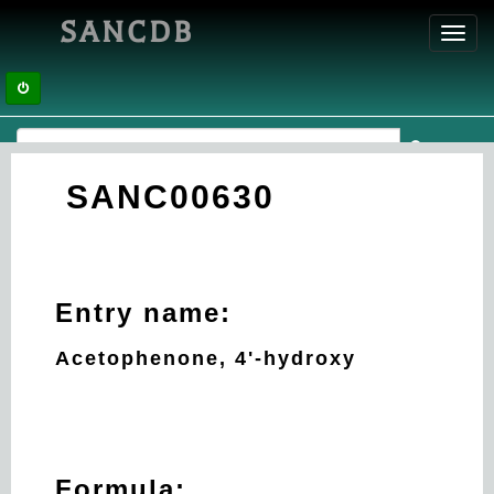
SANCDB
Toggl
navig
SANC00630
Entry name:
Acetophenone, 4'-hydroxy
Formula: