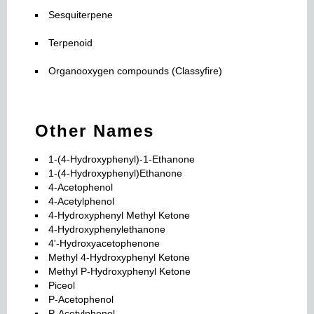
Sesquiterpene
Terpenoid
Organooxygen compounds (Classyfire)
Other Names
1-(4-Hydroxyphenyl)-1-Ethanone
1-(4-Hydroxyphenyl)Ethanone
4-Acetophenol
4-Acetylphenol
4-Hydroxyphenyl Methyl Ketone
4-Hydroxyphenylethanone
4'-Hydroxyacetophenone
Methyl 4-Hydroxyphenyl Ketone
Methyl P-Hydroxyphenyl Ketone
Piceol
P-Acetophenol
P-Acetylphenol