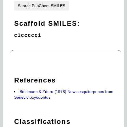
Search PubChem SMILES
Scaffold SMILES:
c1ccccc1
References
Bohlmann & Zdero (1978) New sesquiterpenes from
Senecio oxyodontus
Classifications