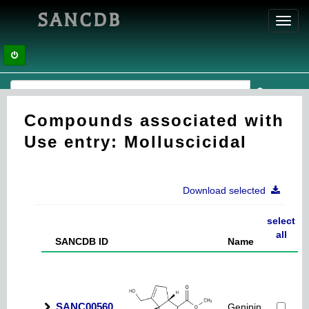
SANCDB
Toggl
navig
Compounds associated with
Use entry: Molluscicidal
Download selected
select
all
SANCDB ID
Name
SANC00560
Genipin