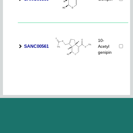
10-
SANC00561
Acetyl
genipin