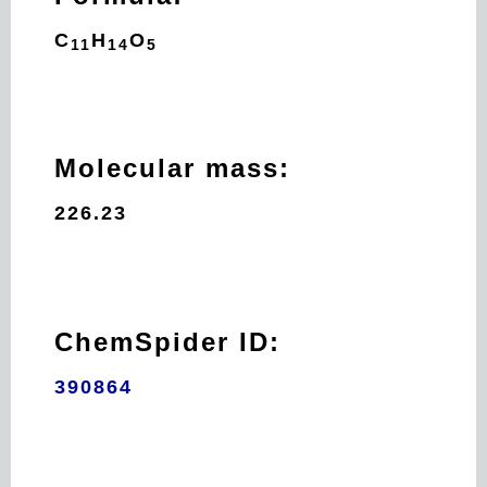
C
H
O
11
14
5
Molecular mass:
226.23
ChemSpider ID:
390864