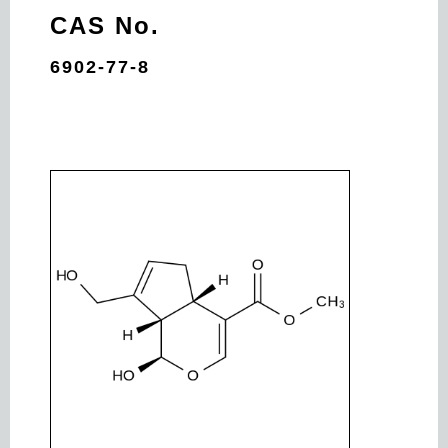
CAS No.
6902-77-8