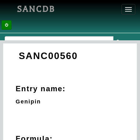
SANCDB
Toggl
navig
SANC00560
Entry name:
Genipin
Formula: