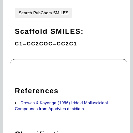
Search PubChem SMILES
Scaffold SMILES:
C1=CC2COC=CC2C1
References
Drewes & Kayonga (1996) Iridoid Molluscicidal
Compounds from Apodytes dimidiata