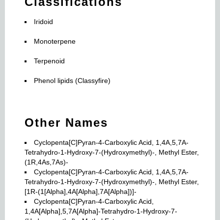
Classifications
Iridoid
Monoterpene
Terpenoid
Phenol lipids (Classyfire)
Other Names
Cyclopenta[C]Pyran-4-Carboxylic Acid, 1,4A,5,7A-
Tetrahydro-1-Hydroxy-7-(Hydroxymethyl)-, Methyl Ester,
(1R,4As,7As)-
Cyclopenta[C]Pyran-4-Carboxylic Acid, 1,4A,5,7A-
Tetrahydro-1-Hydroxy-7-(Hydroxymethyl)-, Methyl Ester,
[1R-(1[Alpha],4A[Alpha],7A[Alpha])]-
Cyclopenta[C]Pyran-4-Carboxylic Acid,
1,4A[Alpha],5,7A[Alpha]-Tetrahydro-1-Hydroxy-7-