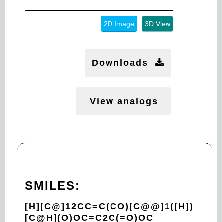
2D Image
3D View
Downloads
View analogs
SMILES:
[H][C@]12CC=C(CO)[C@@]1([H])
[C@H](O)OC=C2C(=O)OC