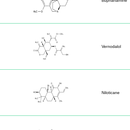
Buphanamine
Vernodalol
Niloticane