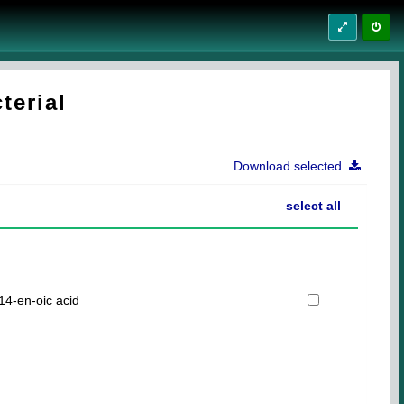
terial
Download selected
select all
14-en-oic acid