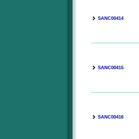
SANC00414
SANC00415
SANC00416