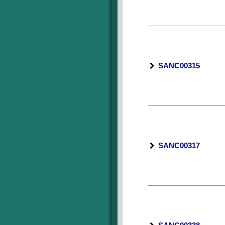
SANC00315
SANC00317