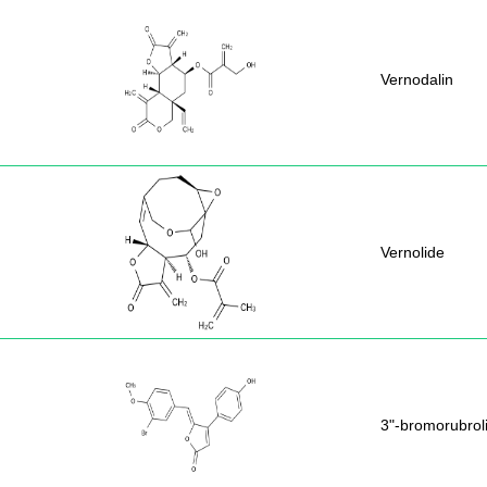
Vernodalin
Vernolide
3"-bromorubrol