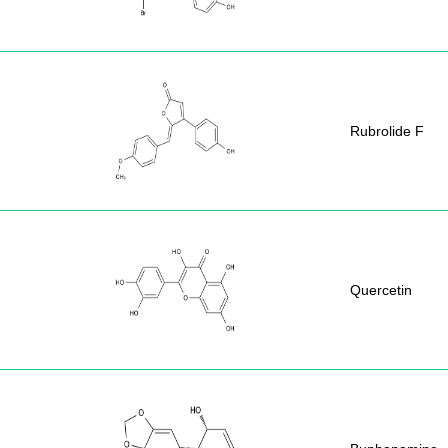
Rubrolide F
Quercetin