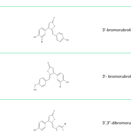
3'-bromorubrol
3'- bromorubrol
3',3"-dibromoru