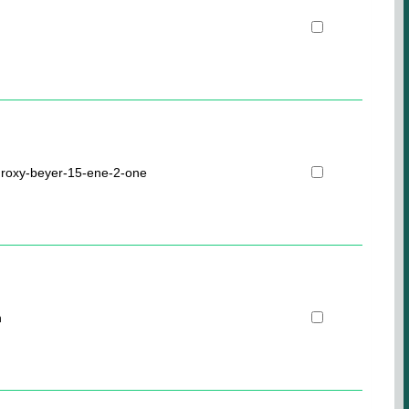
droxy-beyer-15-ene-2-one
n