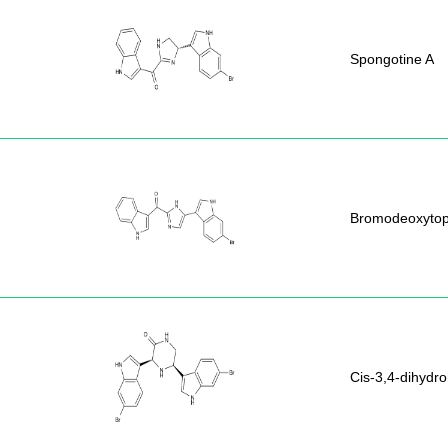
Spongotine A
Bromodeoxytop
Cis-3,4-dihydr