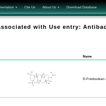
mentation
Cite Us
About Us
Download Database
sociated with Use entry: Antibac
Name
D-Friedoolean-