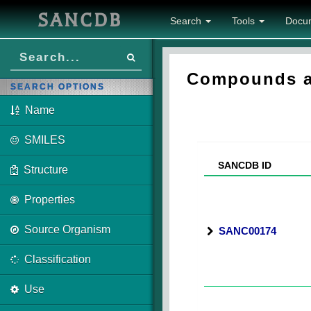
SANCDB
Search
Tools
Docu
Compounds as
SEARCH OPTIONS
Name
SMILES
SANCDB ID
Structure
Properties
Source Organism
SANC00174
Classification
Use