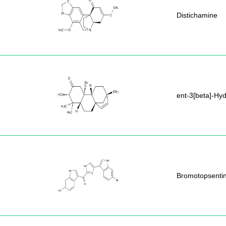
Distichamine
ent-3[beta]-Hy
Bromotopsenti