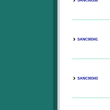
SANC00338
SANC00341
SANC00343