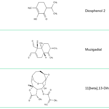
Diosphenol 2
Muzigadial
11[beta],13-Di