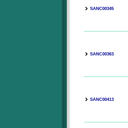
SANC00345
SANC00363
SANC00413