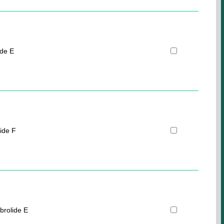
ide E
ide F
brolide E