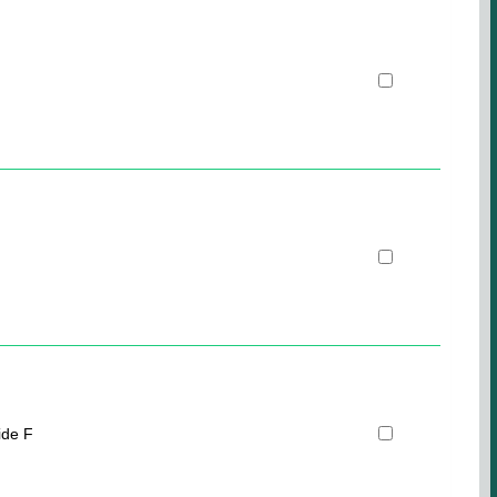
ide F