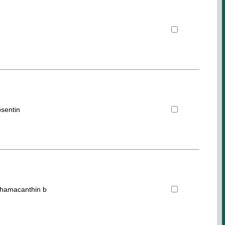
sentin
ohamacanthin b