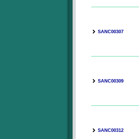
SANC00307
SANC00309
SANC00312