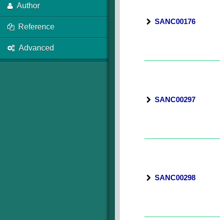
Author
SANC00176
Reference
Advanced
SANC00297
SANC00298