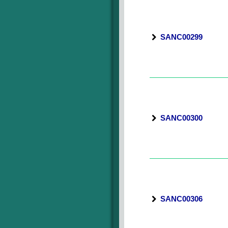
SANC00299
SANC00300
SANC00306