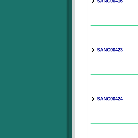
SANC00416
SANC00423
SANC00424