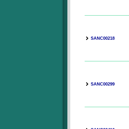
SANC00218
SANC00299