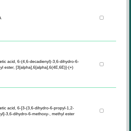
A
etic acid, 6-(4,6-decadienyl)-3,6-dihydro-6-
l ester, [3[alpha],6[alpha],6(4E,6E)]-(+)
etic acid, 6-[3-(3,6-dihydro-6-propyl-1,2-
pyl]-3,6-dihydro-6-methoxy-, methyl ester