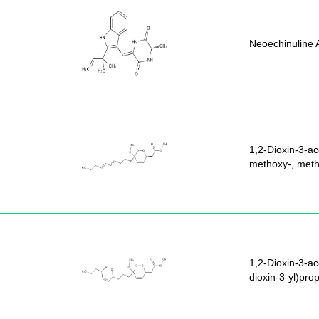
Neoechinuline 
1,2-Dioxin-3-ac
methoxy-, methy
1,2-Dioxin-3-ac
dioxin-3-yl)pro