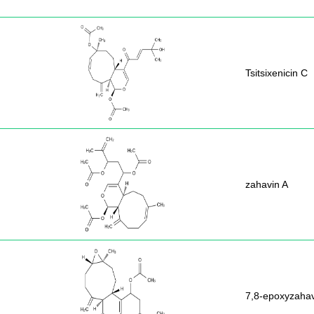
Tsitsixenicin C
zahavin A
7,8-epoxyzahav