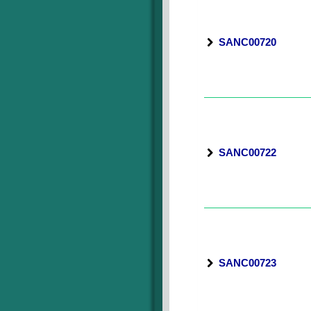
SANC00720
SANC00722
SANC00723