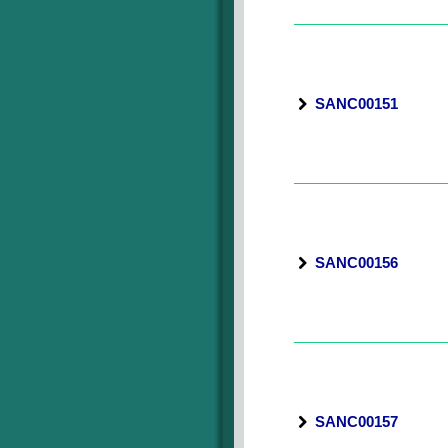
SANC00151
SANC00156
SANC00157