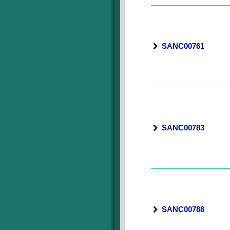
SANC00761
SANC00783
SANC00788