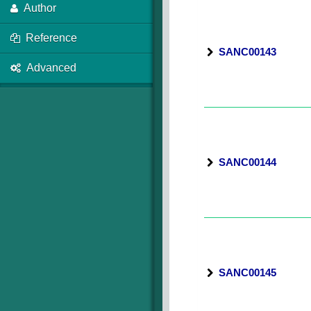
Author
Reference
SANC00143
Advanced
SANC00144
SANC00145