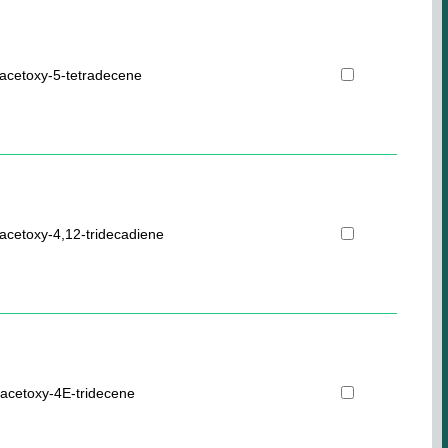
acetoxy-5-tetradecene
acetoxy-4,12-tridecadiene
acetoxy-4E-tridecene