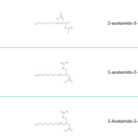
2-acetamido-3-
1-acetamido-2-
1-Acetamido-2-