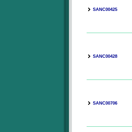
SANC00425
SANC00428
SANC00706