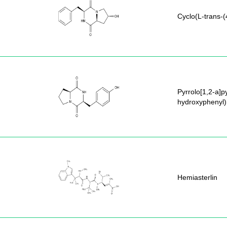
Cyclo(L-trans-(
Pyrrolo[1,2-a]p
hydroxyphenyl)
Hemiasterlin