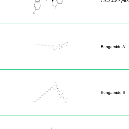
Cis-3,4-dihydr
Bengamide A
Bengamide B