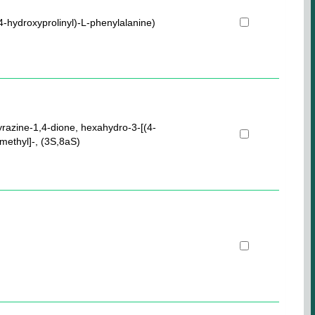
4-hydroxyprolinyl)-L-phenylalanine)
yrazine-1,4-dione, hexahydro-3-[(4-
methyl]-, (3S,8aS)