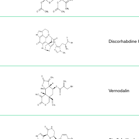
Discorhabdine 
Vernodalin