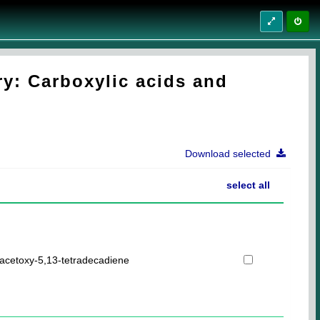
y: Carboxylic acids and
Download selected
select all
acetoxy-5,13-tetradecadiene