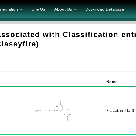
mentation
Cite Us
About Us
Download Database
sociated with Classification entr
Classyfire)
Name
2-acetamido-3-