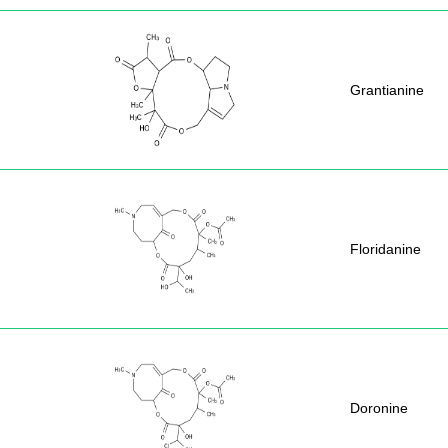
Grantianine
Floridanine
Doronine