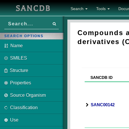
SANCDB
Search
Tools
Docu
Compounds as
SEARCH OPTIONS
derivatives (
Name
SMILES
Structure
SANCDB ID
Properties
Source Organism
SANC00142
Classification
Use