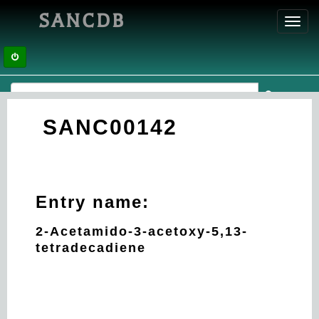
SANCDB
Toggl
navig
SANC00142
Entry name:
2-Acetamido-3-acetoxy-5,13-
tetradecadiene