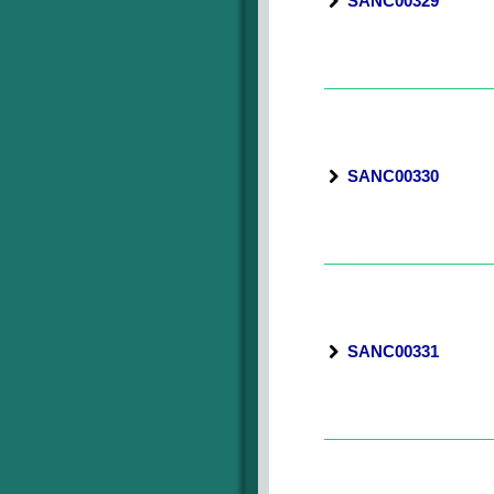
SANC00329
SANC00330
SANC00331