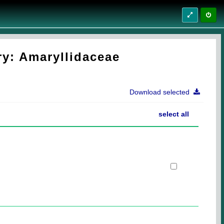
ry: Amaryllidaceae
Download selected
select all