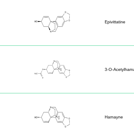
Epivittatine
3-O-Acetylham
Hamayne