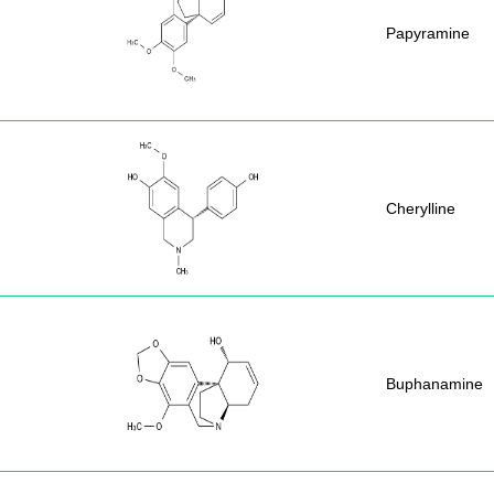
Papyramine
Cherylline
Buphanamine