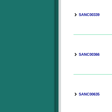
SANC00339
SANC00366
SANC00635