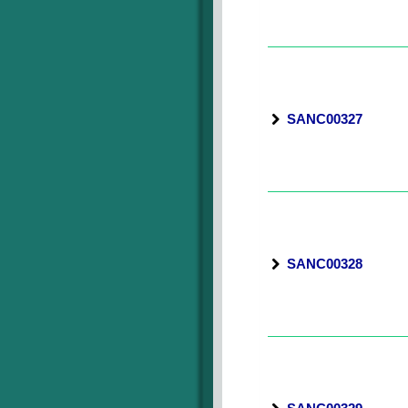
SANC00327
SANC00328