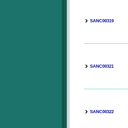
SANC00319
SANC00321
SANC00322