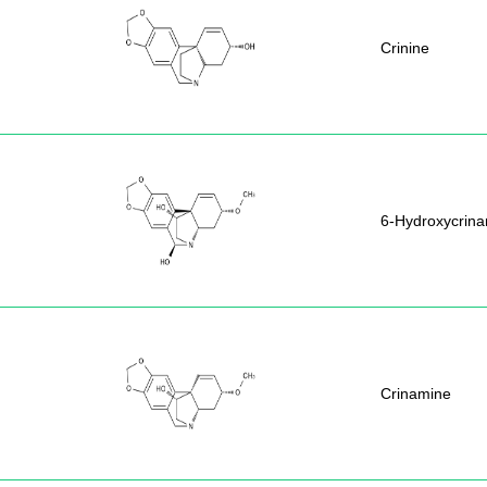
Crinine
6-Hydroxycrin
Crinamine