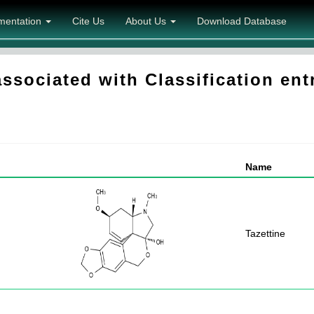
mentation
Cite Us
About Us
Download Database
sociated with Classification ent
Name
Tazettine