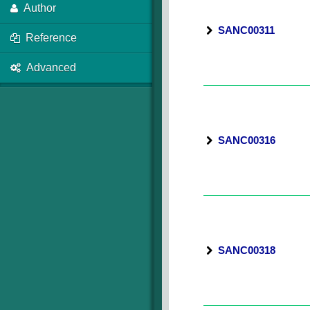
Author
SANC00311
Reference
Advanced
SANC00316
SANC00318