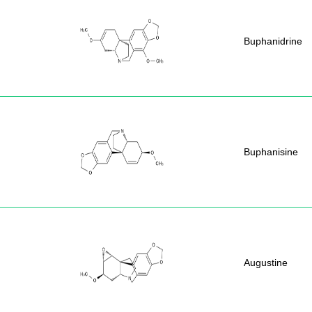
Buphanidrine
Buphanisine
Augustine