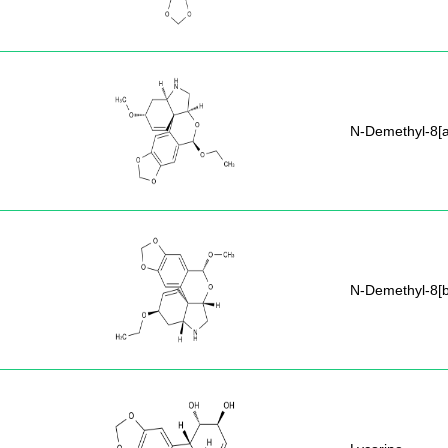
N-Demethyl-8[a
N-Demethyl-8[b