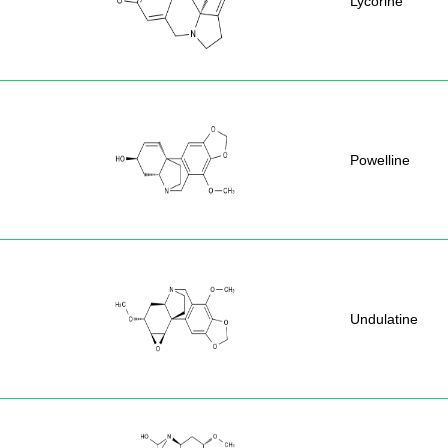
Lycorine
Powelline
Undulatine