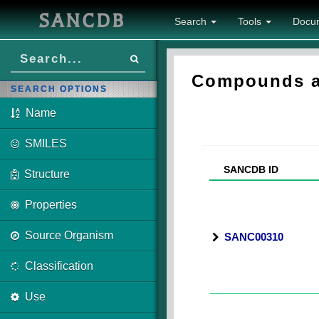
SANCDB
Search
Tools
Docu
Compounds as
SEARCH OPTIONS
Name
SMILES
SANCDB ID
Structure
Properties
Source Organism
SANC00310
Classification
Use