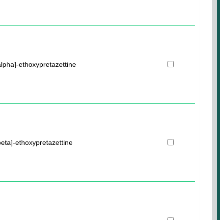
lpha]-ethoxypretazettine
eta]-ethoxypretazettine