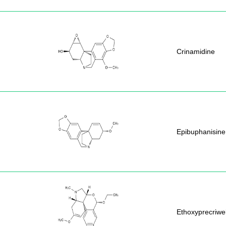
Crinamidine
Epibuphanisine
Ethoxyprecriwel