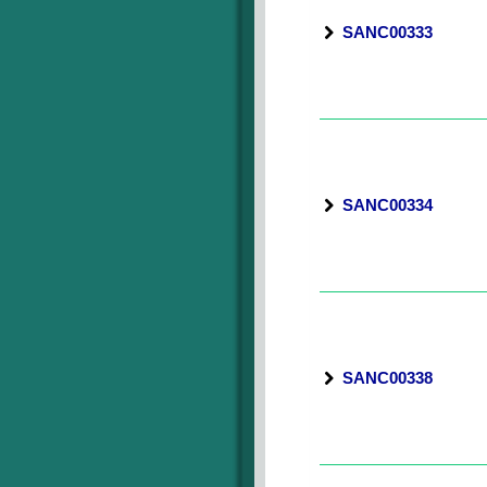
SANC00333
SANC00334
SANC00338