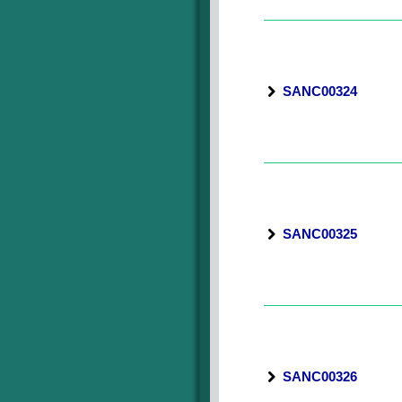
SANC00324
SANC00325
SANC00326