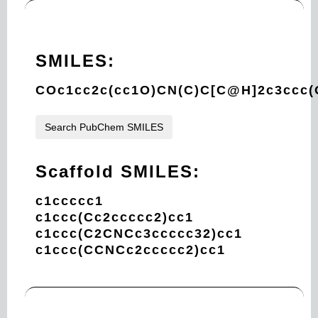
SMILES:
COc1cc2c(cc1O)CN(C)C[C@H]2c3ccc(
Search PubChem SMILES
Scaffold SMILES:
c1ccccc1
c1ccc(Cc2ccccc2)cc1
c1ccc(C2CNCc3ccccc32)cc1
c1ccc(CCNCc2ccccc2)cc1