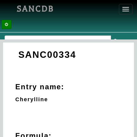
SANCDB
Toggl
navig
SANC00334
Entry name:
Cherylline
Formula: