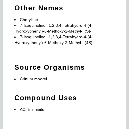
Other Names
Cherylline
7-Isoquinolinol, 1,2,3,4-Tetrahydro-4-(4-
Hydroxyphenyl)-6-Methoxy-2-Methyl-, (S)-
7-Isoquinolinol, 1,2,3,4-Tetrahydro-4-(4-
Hydroxyphenyl)-6-Methoxy-2-Methyl-, (4S)-
Source Organisms
Crinum moorei
Compound Uses
AChE inhibitor