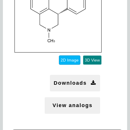
2D Image
3D View
Downloads
View analogs