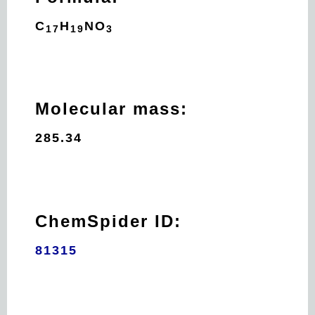
C
H
N
O
17
19
3
Molecular mass:
285.34
ChemSpider ID:
81315