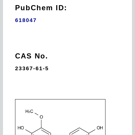
PubChem ID:
618047
CAS No.
23367-61-5