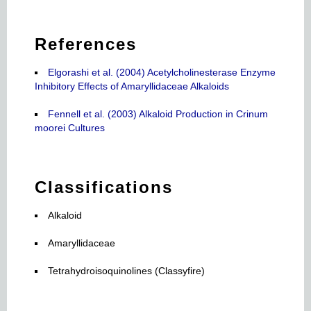
References
Elgorashi et al. (2004) Acetylcholinesterase Enzyme
Inhibitory Effects of Amaryllidaceae Alkaloids
Fennell et al. (2003) Alkaloid Production in Crinum
moorei Cultures
Classifications
Alkaloid
Amaryllidaceae
Tetrahydroisoquinolines (Classyfire)