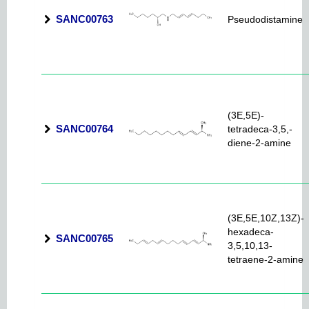
SANC00763
Pseudodistamine
(3E,5E)-
SANC00764
tetradeca-3,5,-
diene-2-amine
(3E,5E,10Z,13Z)-
hexadeca-
SANC00765
3,5,10,13-
tetraene-2-amine