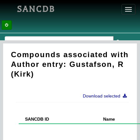
SANCDB
Toggl
navig
Compounds associated with
Author entry: Gustafson, R
(Kirk)
Download selected
SANCDB ID
Name