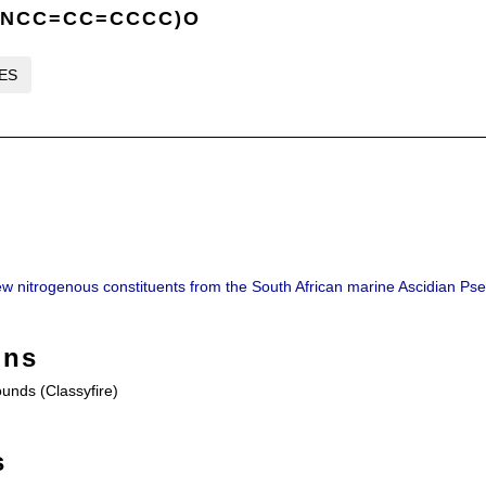
CNCC=CC=CCCC)O
LES
ew nitrogenous constituents from the South African marine Ascidian Ps
ons
nds (Classyfire)
s