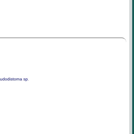
eudodistoma sp.