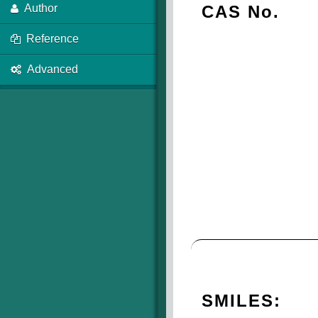
CAS No.
Author
Reference
Advanced
SMILES: