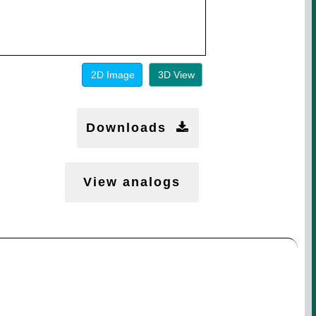
2D Image
3D View
Downloads
View analogs