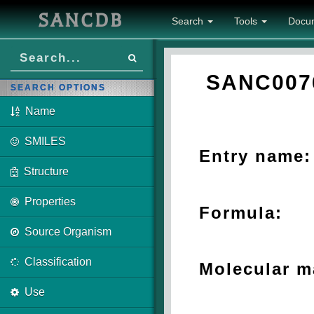
SANCDB
Search
Tools
Docu
SANC007
SEARCH OPTIONS
Name
SMILES
Entry name:
Structure
Properties
Formula:
Source Organism
Classification
Molecular m
Use