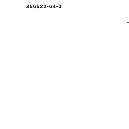
356522-64-0