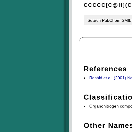
CCCCC[C@H](
Search PubChem SMI
References
Rashid et al. (2001) N
Classificati
Organonitrogen compou
Other Name