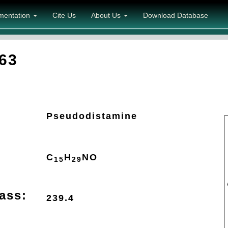
mentation
Cite Us
About Us
Download Database
63
Pseudodistamine
C
H
N
O
15
29
ass:
239.4