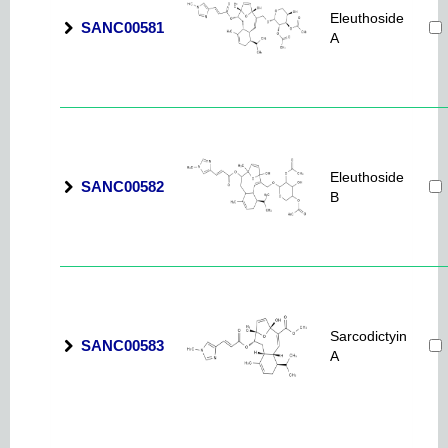
Eleuthoside
SANC00581
A
Eleuthoside
SANC00582
B
Sarcodictyin
SANC00583
A