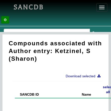
SANCDB
Toggl
navig
Compounds associated with
Author entry: Ketzinel, S
(Sharon)
Download selected
sele
all
SANCDB ID
Name