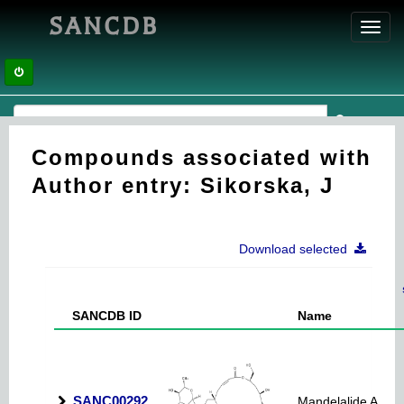
SANCDB
Toggl
navig
Compounds associated with
Author entry: Sikorska, J
Download selected
SANCDB ID
Name
SANC00292
Mandelalide A