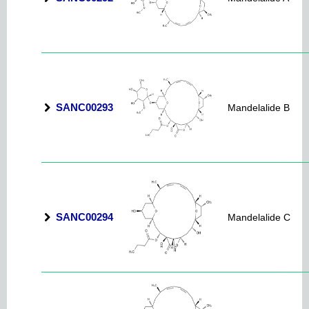
SANC00293
Mandelalide B
SANC00294
Mandelalide C