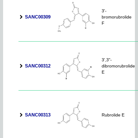
3'-
SANC00309
bromorubrolide
F
3',3"-
SANC00312
dibromorubrolide
E
SANC00313
Rubrolide E