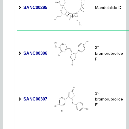
SANC00295
Mandelalide D
3"-
SANC00306
bromorubrolide
F
3'-
SANC00307
bromorubrolide
E