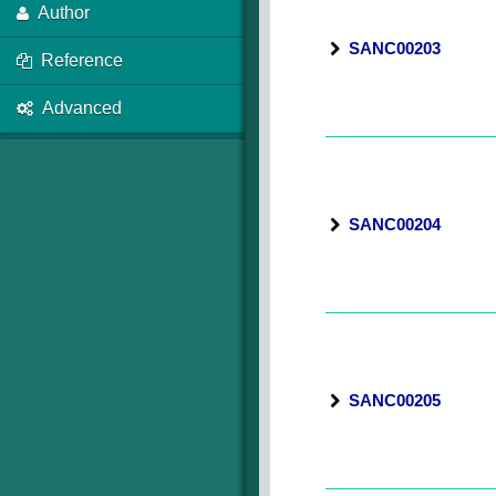
Author
SANC00203
Reference
Advanced
SANC00204
SANC00205