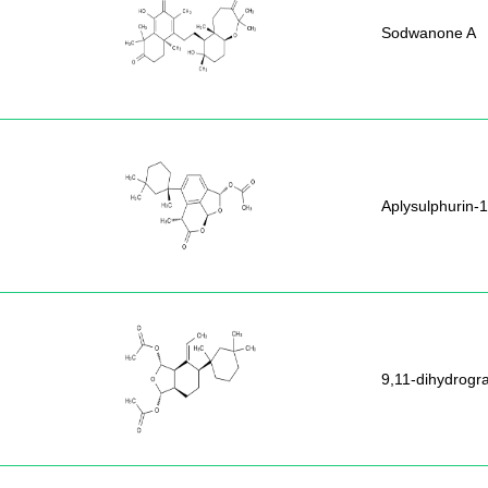
Sodwanone A
Aplysulphurin-1
9,11-dihydrogra