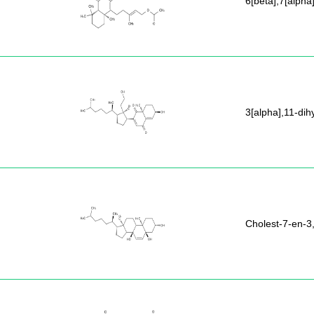
6[beta],7[alpha
3[alpha],11-dih
Cholest-7-en-3,5