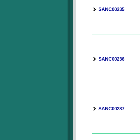
SANC00235
SANC00236
SANC00237