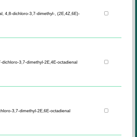
al, 4,8-dichloro-3,7-dimethyl-, (2E,4Z,6E)-
-dichloro-3,7-dimethyl-2E,4E-octadienal
chloro-3,7-dimethyl-2E,6E-octadienal