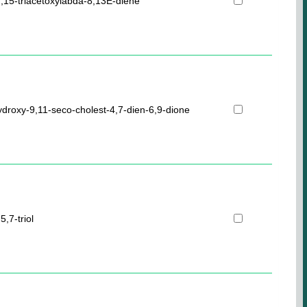
],15-triacetoxylabda-8,13E-diene
ydroxy-9,11-seco-cholest-4,7-dien-6,9-dione
,7-triol