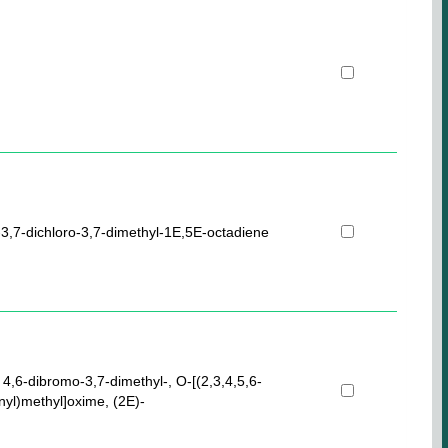
-3,7-dichloro-3,7-dimethyl-1E,5E-octadiene
 4,6-dibromo-3,7-dimethyl-, O-[(2,3,4,5,6-
nyl)methyl]oxime, (2E)-