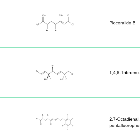
Plocoralide B
1,4,8-Tribromo
2,7-Octadienal,
pentafluorophe