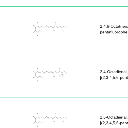
2,4,6-Octatriena
pentafluorophe
2,4-Octadienal,
[(2,3,4,5,6-pen
2,6-Octadienal,
[(2,3,4,5,6-pen