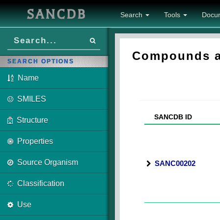
SANCDB
Search
Tools
Docu
Compounds as
SEARCH OPTIONS
Name
SMILES
SANCDB ID
Structure
Properties
Source Organism
SANC00202
Classification
Use