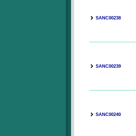
SANC00238
SANC00239
SANC00240