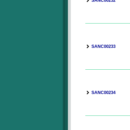
SANC00232
SANC00233
SANC00234