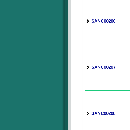
SANC00206
SANC00207
SANC00208