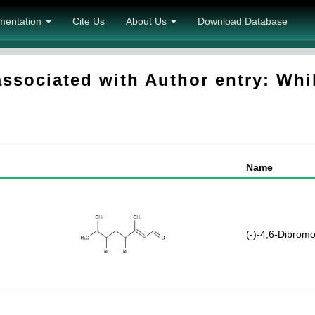
mentation
Cite Us
About Us
Download Database
sociated with Author entry: Whib
Name
(-)-4,6-Dibromo