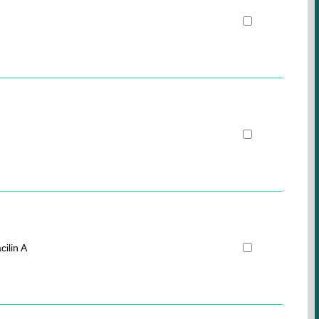
cilin A