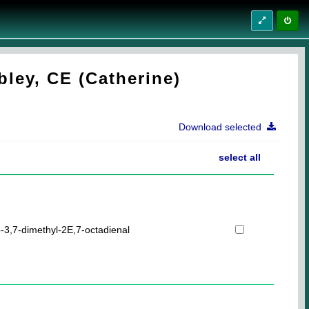
ley, CE (Catherine)
Download selected
select all
-3,7-dimethyl-2E,7-octadienal