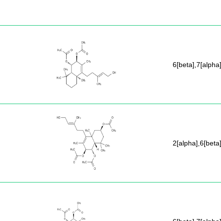
6[beta],7[alpha
2[alpha],6[beta