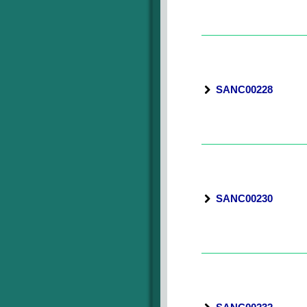
SANC00228
SANC00230