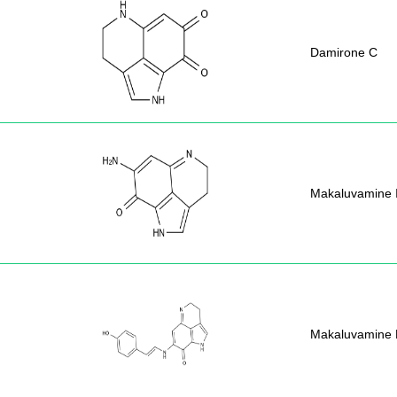
Damirone C
Makaluvamine 
Makaluvamine