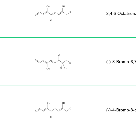
2,4,6-Octatrien
(-)-8-Bromo-6,7
(-)-4-Bromo-8-