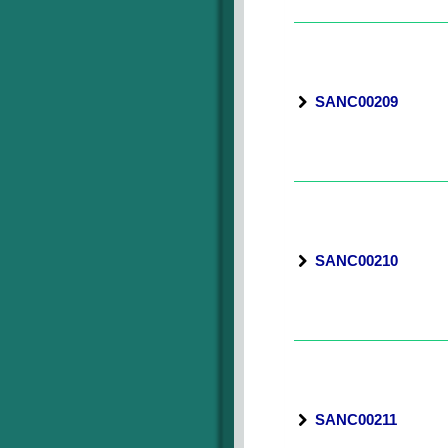
SANC00209
SANC00210
SANC00211