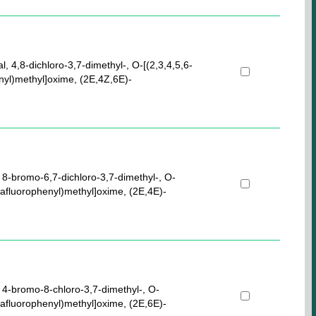
l, 4,8-dichloro-3,7-dimethyl-, O-[(2,3,4,5,6-
nyl)methyl]oxime, (2E,4Z,6E)-
 8-bromo-6,7-dichloro-3,7-dimethyl-, O-
tafluorophenyl)methyl]oxime, (2E,4E)-
 4-bromo-8-chloro-3,7-dimethyl-, O-
tafluorophenyl)methyl]oxime, (2E,6E)-