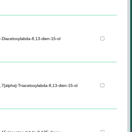
]-Diacetoxylabda-8,13-dien-15-ol
],7[alpha]-Triacetoxylabda-8,13-dien-15-ol