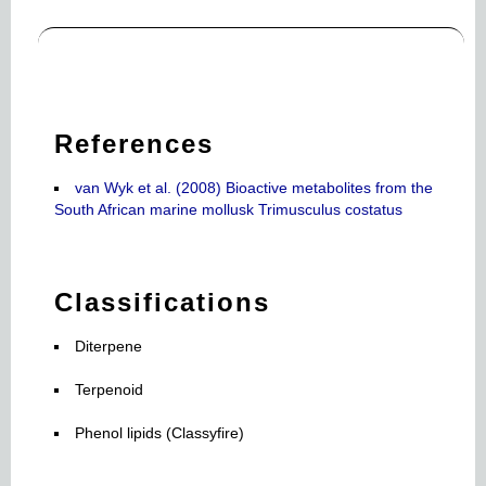
References
van Wyk et al. (2008) Bioactive metabolites from the
South African marine mollusk Trimusculus costatus
Classifications
Diterpene
Terpenoid
Phenol lipids (Classyfire)