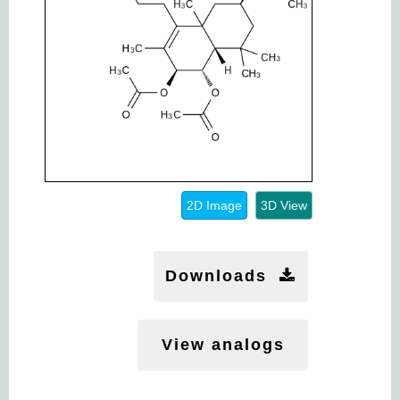
2D Image
3D View
Downloads
View analogs