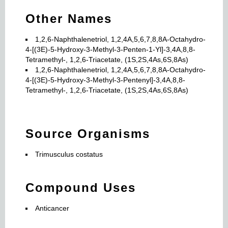
Other Names
1,2,6-Naphthalenetriol, 1,2,4A,5,6,7,8,8A-Octahydro-
4-[(3E)-5-Hydroxy-3-Methyl-3-Penten-1-Yl]-3,4A,8,8-
Tetramethyl-, 1,2,6-Triacetate, (1S,2S,4As,6S,8As)
1,2,6-Naphthalenetriol, 1,2,4A,5,6,7,8,8A-Octahydro-
4-[(3E)-5-Hydroxy-3-Methyl-3-Pentenyl]-3,4A,8,8-
Tetramethyl-, 1,2,6-Triacetate, (1S,2S,4As,6S,8As)
Source Organisms
Trimusculus costatus
Compound Uses
Anticancer