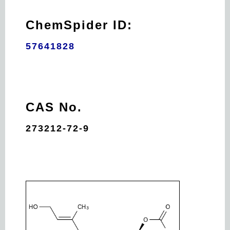
ChemSpider ID:
57641828
CAS No.
273212-72-9