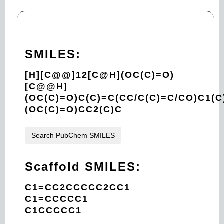
SMILES:
[H][C@@]12[C@H](OC(C)=O)
[C@@H]
(OC(C)=O)C(C)=C(CC/C(C)=C/CO)C1(
(OC(C)=O)CC2(C)C
Search PubChem SMILES
Scaffold SMILES:
C1=CC2CCCCC2CC1
C1=CCCCC1
C1CCCCC1