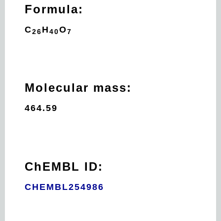
Formula:
C
H
O
26
40
7
Molecular mass:
464.59
ChEMBL ID:
CHEMBL254986