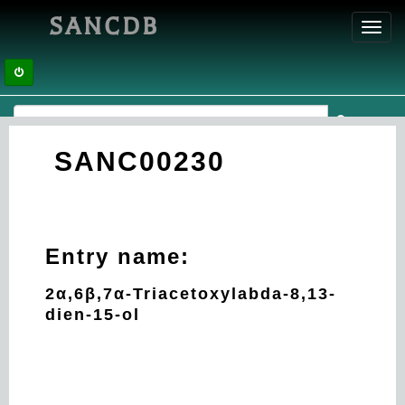
SANCDB
Toggl
navig
SANC00230
Entry name:
2α,6β,7α-Triacetoxylabda-8,13-
dien-15-ol