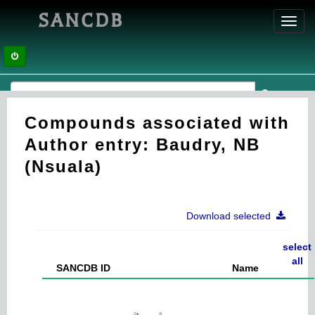
SANCDB
Toggl
navig
Compounds associated with
Author entry: Baudry, NB
(Nsuala)
Download selected
select
all
SANCDB ID
Name