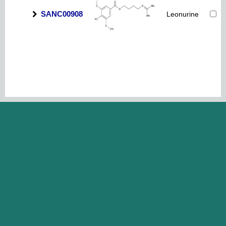
SANC00908
Leonurine