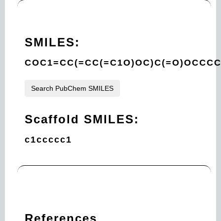
SMILES:
COC1=CC(=CC(=C1O)OC)C(=O)OCCCC
Search PubChem SMILES
Scaffold SMILES:
c1ccccc1
References