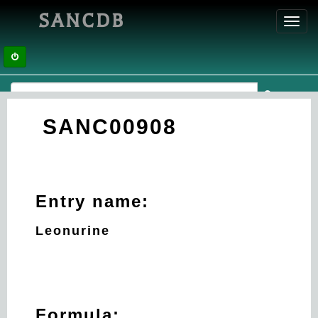
SANCDB
Toggl
navig
SANC00908
Entry name:
Leonurine
Formula: