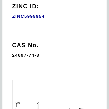
ZINC ID:
ZINC5998954
CAS No.
24697-74-3