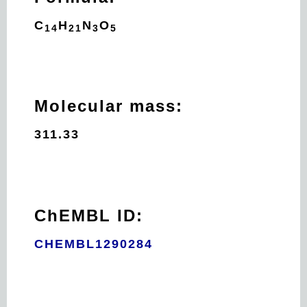
C
H
N
O
14
21
3
5
Molecular mass:
311.33
ChEMBL ID:
CHEMBL1290284