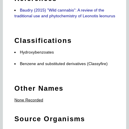
Baudry (2015) "Wild cannabis": A review of the
traditional use and phytochemistry of Leonotis leonurus
Classifications
Hydroxybenzoates
Benzene and substituted derivatives (Classyfire)
Other Names
None Recorded
Source Organisms