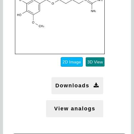
2D Image
3D View
Downloads
View analogs