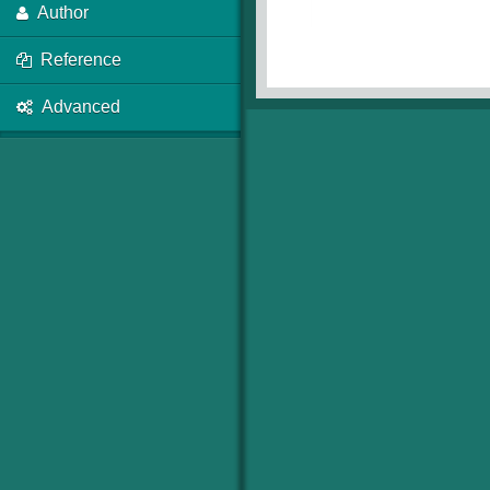
Author
Reference
Advanced