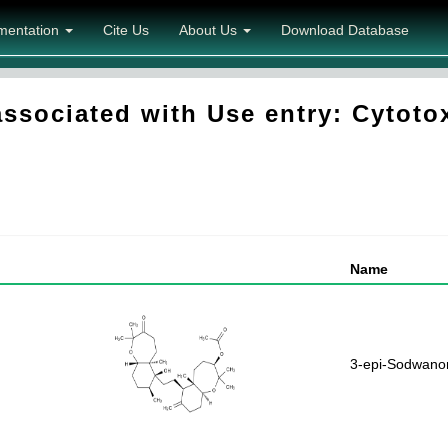
mentation
Cite Us
About Us
Download Database
sociated with Use entry: Cytotoxi
Name
3-epi-Sodwanon