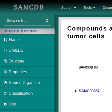
SANCDB
Search
Tools
Docu
Compounds as
SEARCH OPTIONS
tumor cells
Name
SMILES
Structure
SANCDB ID
Properties
Source Organism
SANC00587
Classification
Use