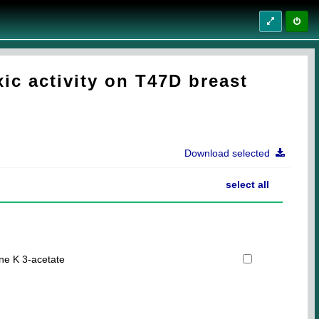
c activity on T47D breast
Download selected
select all
e K 3-acetate