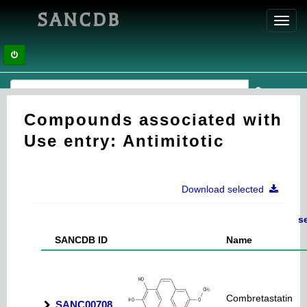
SANCDB
Toggl
navig
Compounds associated with
Use entry: Antimitotic
Download selected
s
SANCDB ID
Name
Combretastatin
SANC00708