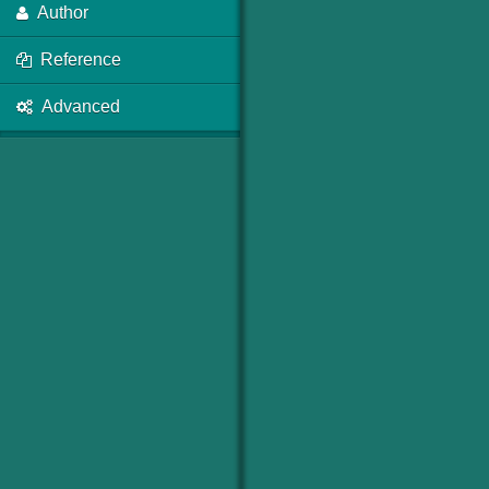
Author
Reference
Advanced