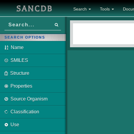
SANCDB
Search
Tools
Docu
SEARCH OPTIONS
Name
SMILES
Structure
Properties
Source Organism
Classification
Use