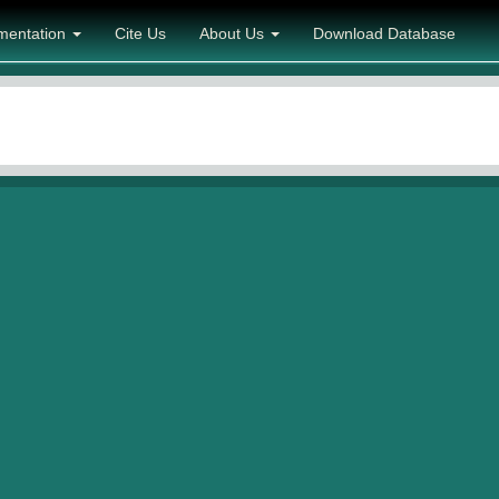
mentation
Cite Us
About Us
Download Database