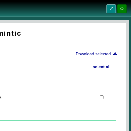
mintic
Download selected
select all
A