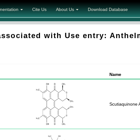
mentation
Cite Us
About Us
Download Database
sociated with Use entry: Anthel
Name
Scutiaquinone 