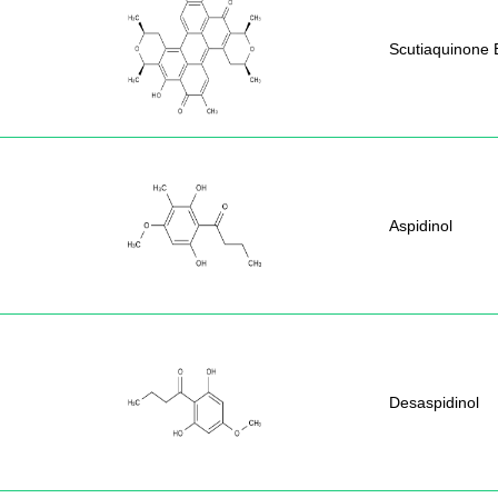
Scutiaquinone 
Aspidinol
Desaspidinol