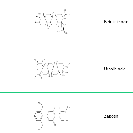
Betulinic acid
Ursolic acid
Zapotin