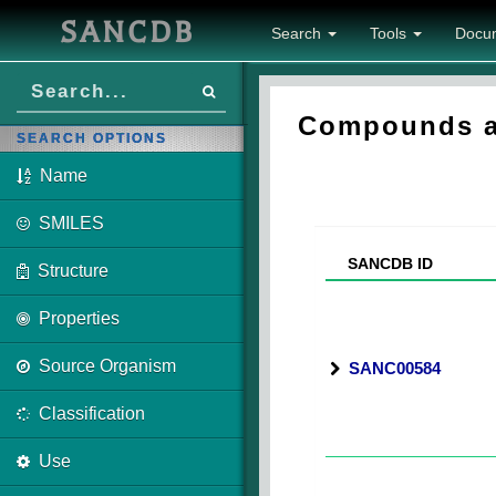
SANCDB
Search
Tools
Docu
Compounds as
SEARCH OPTIONS
Name
SMILES
SANCDB ID
Structure
Properties
Source Organism
SANC00584
Classification
Use