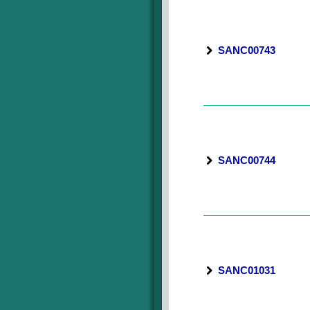
SANC00743
SANC00744
SANC01031