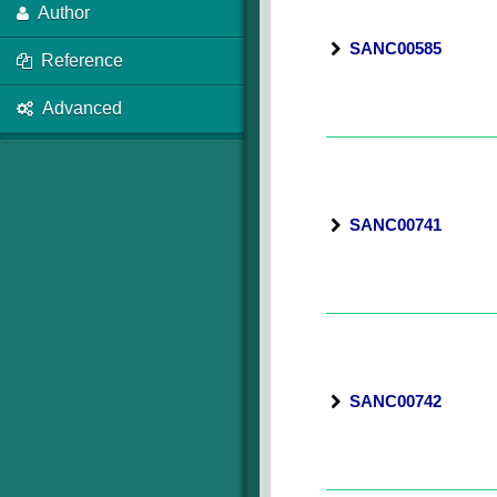
Author
SANC00585
Reference
Advanced
SANC00741
SANC00742