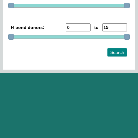
H-bond donors:
to
Search