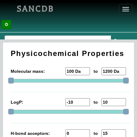
SANCDB
Toggl
navig
Physicochemical Properties
Molecular mass:
to
LogP:
to
H-bond acceptors:
to