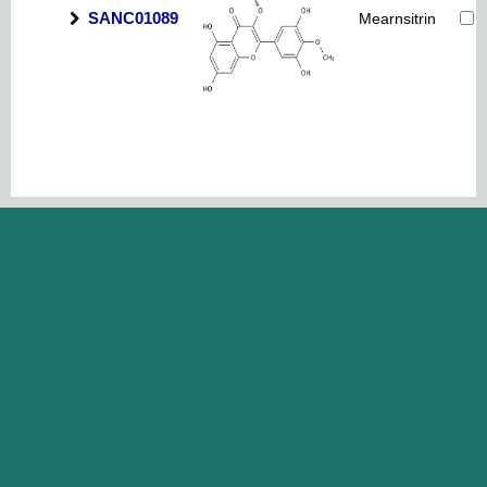
SANC01089
Mearnsitrin