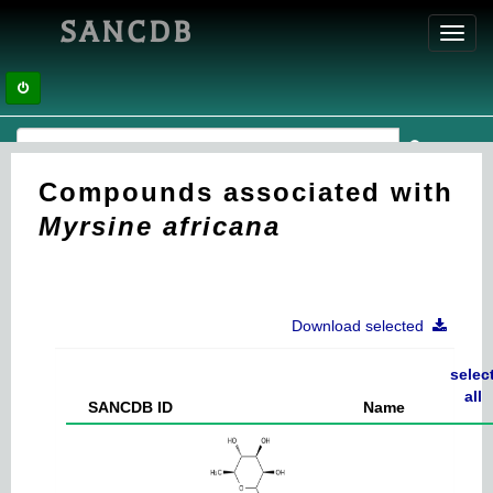
SANCDB
Toggl
navig
Compounds associated with
Myrsine africana
Download selected
selec
all
SANCDB ID
Name