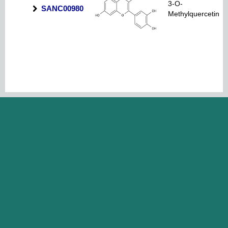
3-O-
SANC00980
Methylquercetin