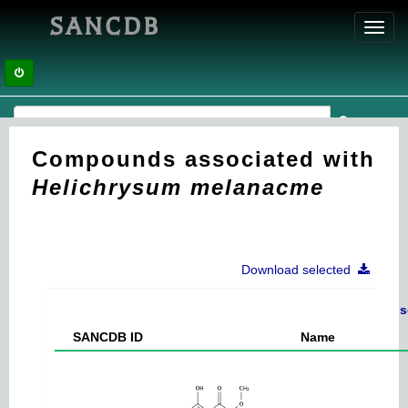
SANCDB
Toggl
navig
Compounds associated with
Helichrysum melanacme
Download selected
s
SANCDB ID
Name