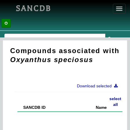
SANCDB
Toggl
navig
Compounds associated with
Oxyanthus speciosus
Download selected
select
all
SANCDB ID
Name