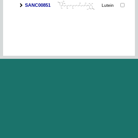
SANC00851
Lutein