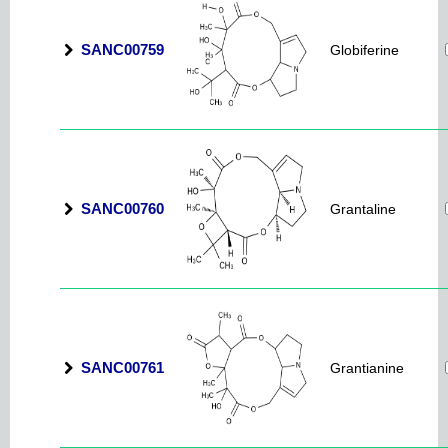
SANC00759
Globiferine
SANC00760
Grantaline
SANC00761
Grantianine