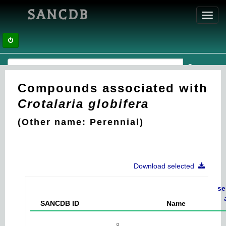
SANCDB
Toggl
navig
Compounds associated with
Crotalaria globifera
(Other name: Perennial)
Download selected
se
SANCDB ID
Name