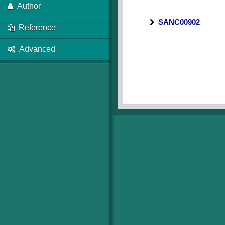
Author
SANC00902
Reference
Advanced