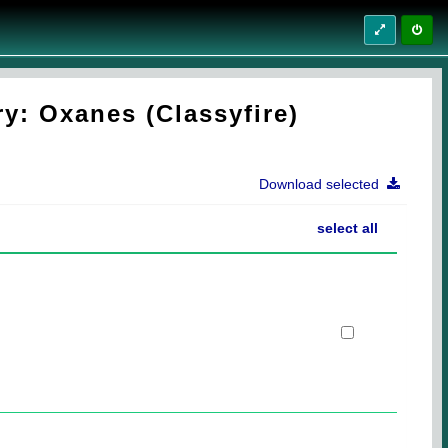
y: Oxanes (Classyfire)
Download selected
select all