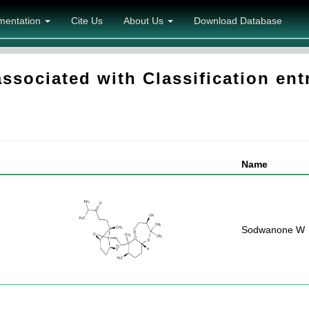
mentation
Cite Us
About Us
Download Database
sociated with Classification entr
Name
Sodwanone W