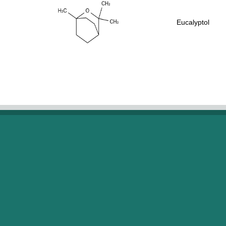
Eucalyptol