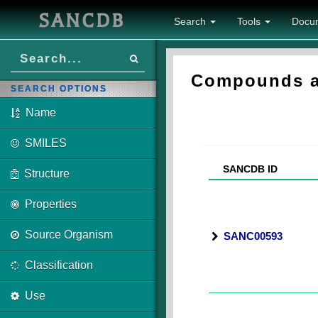
SANCDB
Search
Tools
Docu
Compounds as
SEARCH OPTIONS
Name
SMILES
SANCDB ID
Structure
Properties
Source Organism
SANC00593
Classification
Use