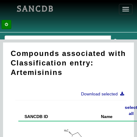
SANCDB
Toggl
navig
Compounds associated with
Classification entry:
Artemisinins
Download selected
selec
all
SANCDB ID
Name