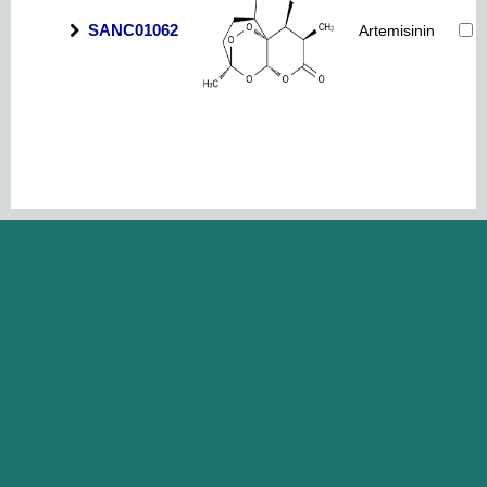
SANC01062
Artemisinin