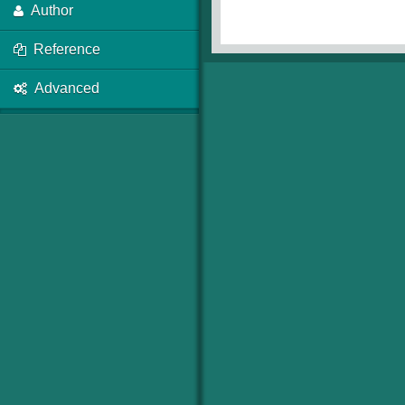
Author
Reference
Advanced