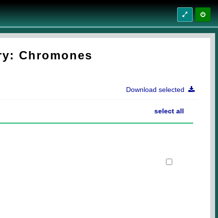
try: Chromones
Download selected
select all