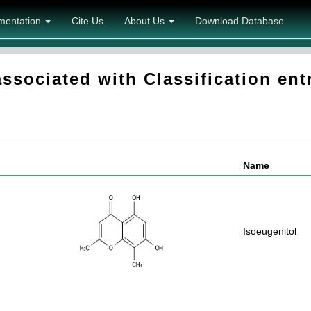
mentation
Cite Us
About Us
Download Database
sociated with Classification en
Name
Isoeugenitol