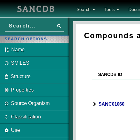
SANCDB
Search
Tools
Docu
Compounds as
SEARCH OPTIONS
Name
SMILES
SANCDB ID
Structure
Properties
Source Organism
SANC01060
Classification
Use