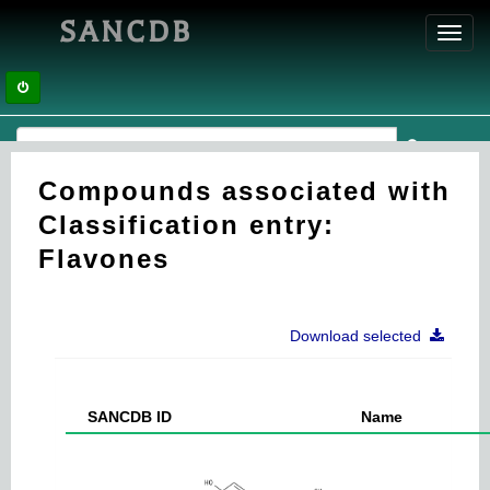
SANCDB
Toggl
navig
Compounds associated with
Classification entry:
Flavones
Download selected
SANCDB ID
Name