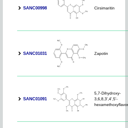
SANC00998
Cirsimaritin
SANC01031
Zapotin
5,7-Dihydroxy-
SANC01091
3,6,8,3',4',5'-
hexamethoxyflavo