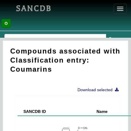
SANCDB
Toggl
navig
Compounds associated with
Classification entry:
Coumarins
Download selected
SANCDB ID
Name