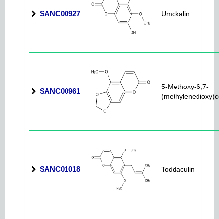
SANC00927
Umckalin
5-Methoxy-6,7-
SANC00961
(methylenedioxy)
SANC01018
Toddaculin