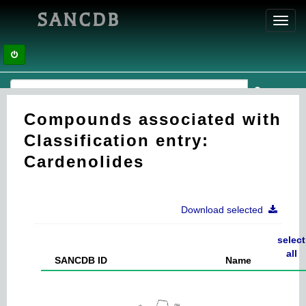
SANCDB
Toggl
navig
Compounds associated with
Classification entry:
Cardenolides
Download selected
select
all
SANCDB ID
Name