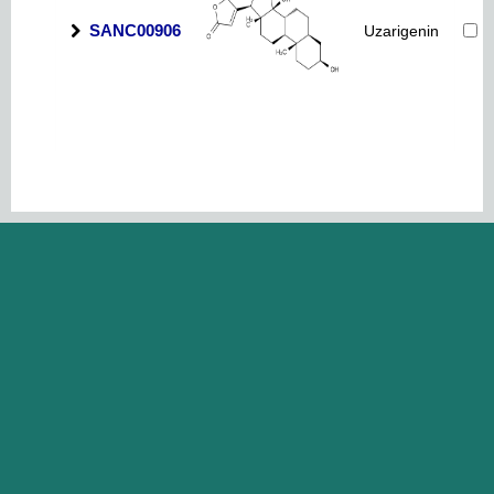
SANC00906
Uzarigenin