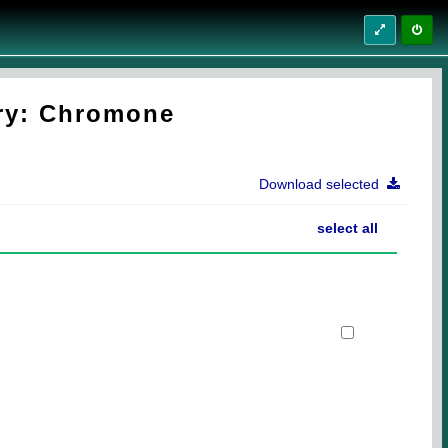
try: Chromone
Download selected
select all