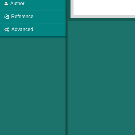
Author
Reference
Advanced