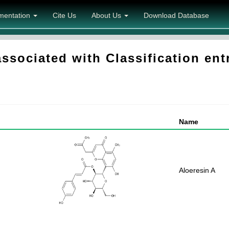
mentation
Cite Us
About Us
Download Database
sociated with Classification en
Name
Aloeresin A