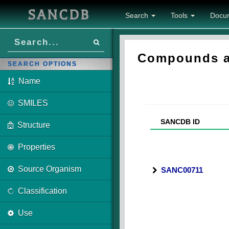
SANCDB
Search
Tools
Docu
Compounds as
SEARCH OPTIONS
Name
SMILES
SANCDB ID
Structure
Properties
Source Organism
SANC00711
Classification
Use