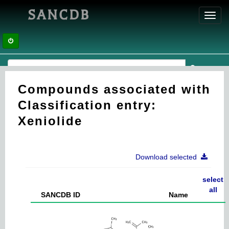
SANCDB
Toggl
navig
Compounds associated with
Classification entry:
Xeniolide
Download selected
select
all
SANCDB ID
Name