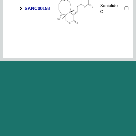
Xeniolide
SANC00158
C