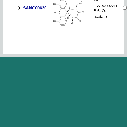
Hydroxyaloin
SANC00620
B 6'-O-
acetate