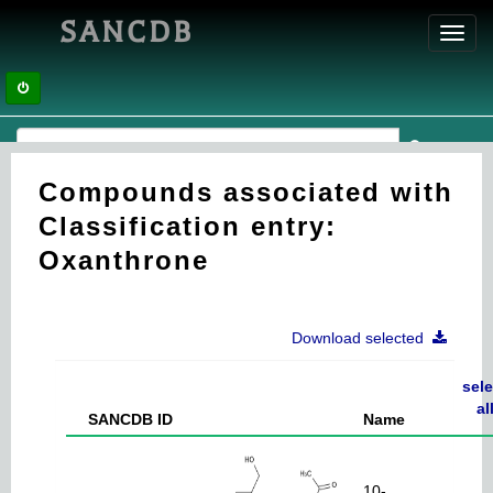
SANCDB
Toggl
navig
Compounds associated with
Classification entry:
Oxanthrone
Download selected
sele
al
SANCDB ID
Name
10-