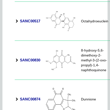
SANC00517
Octahydroeuclein
8-hydroxy-5,6-
dimethoxy-2-
SANC00830
methyl-3-(2-oxo-
propyl)-1,4-
naphthoquinone
SANC00874
Dunnione