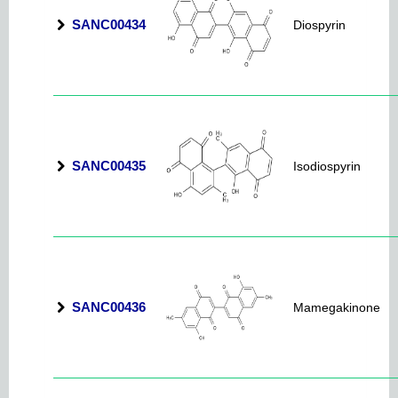
SANC00434
Diospyrin
SANC00435
Isodiospyrin
SANC00436
Mamegakinone