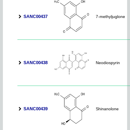
SANC00437
7-methyljuglone
SANC00438
Neodiospyrin
SANC00439
Shinanolone