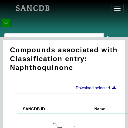
SANCDB
Toggl
navig
Compounds associated with
Classification entry:
Naphthoquinone
Download selected
SANCDB ID
Name