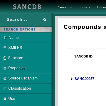
SANCDB
Search
Tools
Docu
Compounds as
SEARCH OPTIONS
Name
SMILES
SANCDB ID
Structure
Properties
Source Organism
SANC00957
Classification
Use