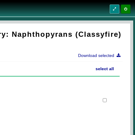
y: Naphthopyrans (Classyfire)
Download selected
select all