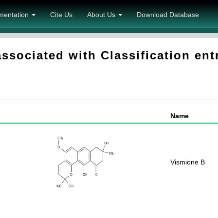
mentation
Cite Us
About Us
Download Database
sociated with Classification entr
Name
Vismione B