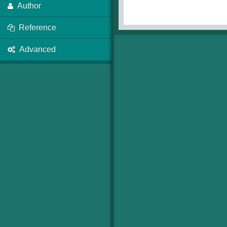
Author
Reference
Advanced