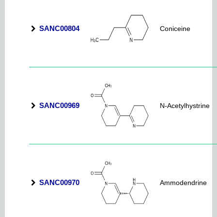
SANC00804
Coniceine
SANC00969
N-Acetylhystrine
SANC00970
Ammodendrine