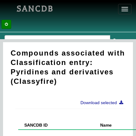
SANCDB
Toggl
navig
Compounds associated with
Classification entry:
Pyridines and derivatives
(Classyfire)
Download selected
SANCDB ID
Name